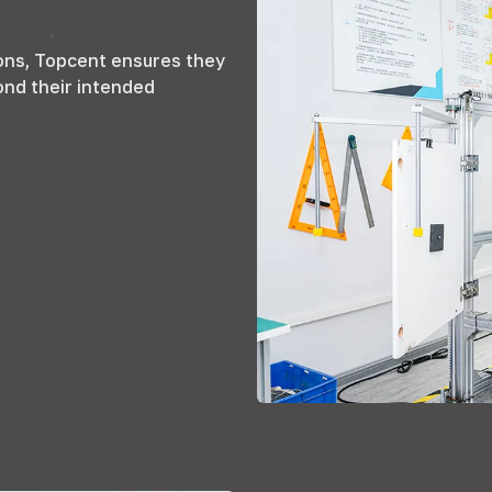
ons
,
Topcent ensures they
ond their intended