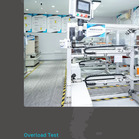
Overload Test