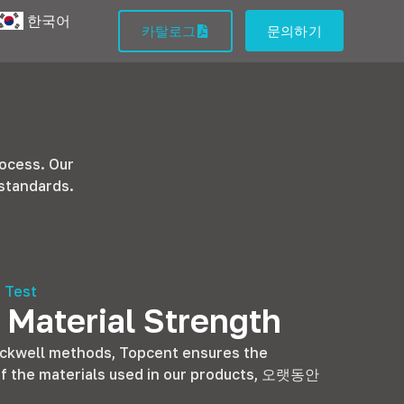
한국어
카탈로그
문의하기
rocess
.
Our
 standards
.
 Test
 Material Strength
ockwell methods
,
Topcent ensures the
f the materials used in our products
, 오랫동안