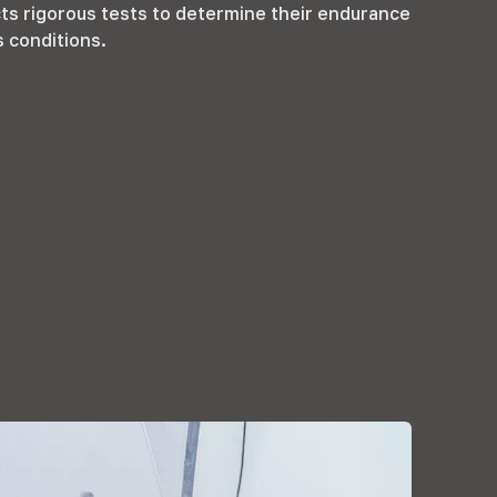
s rigorous tests to determine their endurance
s conditions
.