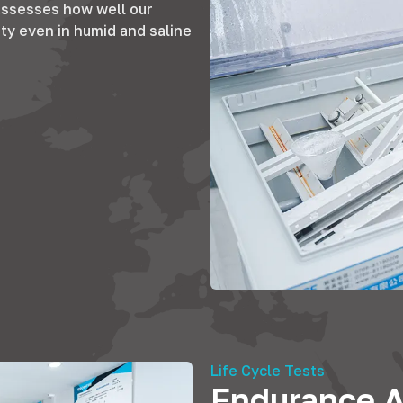
ssesses how well our
ty even in humid and saline
Life Cycle Tests
Endurance A