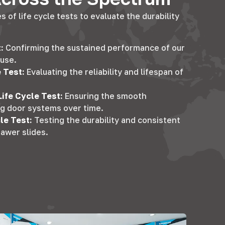
 of life cycle tests to evaluate the durability
t
:
Confirming the sustained performance of our
 use
.
e Test
:
Evaluating the reliability and lifespan of
Life Cycle Test
:
Ensuring the smooth
ing door systems over time
.
cle Test
:
Testing the durability and consistent
awer slides
.