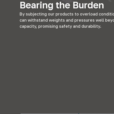
Bearing the Burden
By subjecting our products to overload conditi
can withstand weights and pressures well bey
capacity
,
promising safety and durability
.