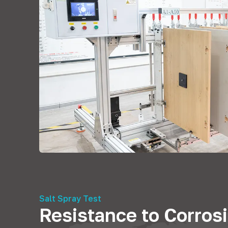
Salt Spray Test
Resistance to Corros