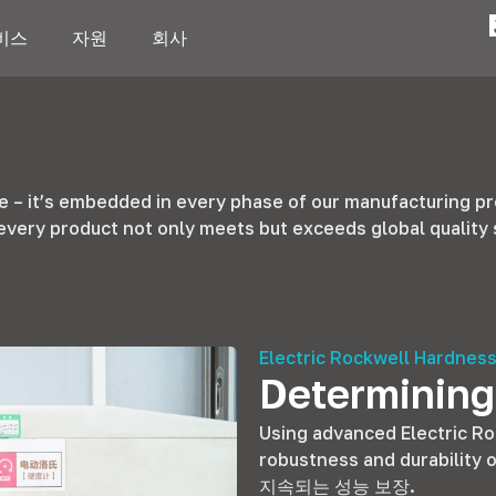
비스
자원
회사
se
–
it’s embedded in every phase of our manufacturing p
every product not only meets but exceeds global quality
Electric Rockwell Hardness
Determining
Using advanced Electric R
robustness and durability o
지속되는 성능 보장.