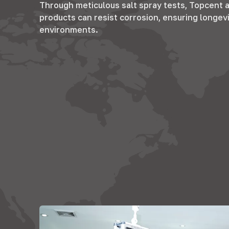
Through meticulous salt spray tests
,
Topcent a
products can resist corrosion
,
ensuring longevi
environments
.