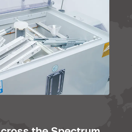
cross the Spectrum