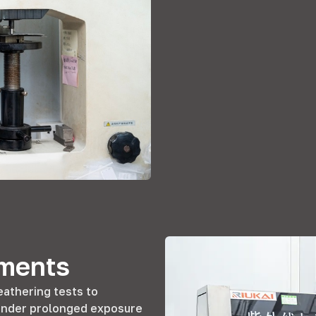
ements
athering tests to
n under prolonged exposure