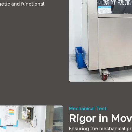
hetic and functional
Mechanical Test
Rigor in Mo
Ensuring the mechanical pr