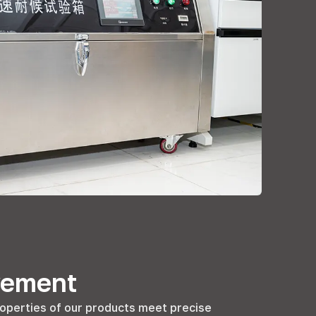
vement
operties of our products meet precise