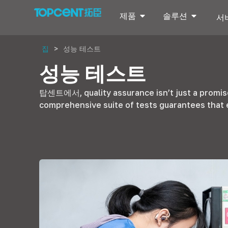
제품
솔루션
서
집
>
성능 테스트
성능 테스트
탑센트에서,
quality assurance isn’t just a promi
comprehensive suite of tests guarantees that 