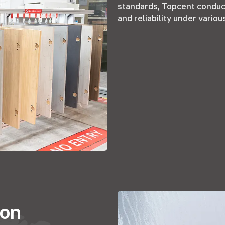
standards
,
Topcent conduct
and reliability under variou
ion