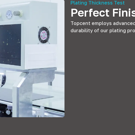
Plating Thickness Test
Perfect Fini
Topcent employs advanced 
durability of our plating p