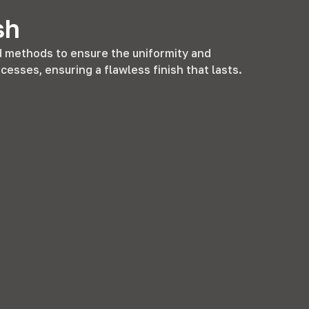
sh
methods to ensure the uniformity and
rocesses
,
ensuring a flawless finish that lasts
.