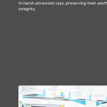
to harsh ultraviolet rays
,
preserving their aest
integrity
.