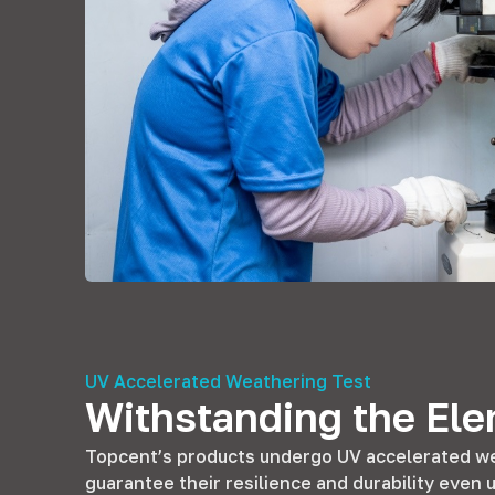
UV Accelerated Weathering Test
Withstanding the El
Topcent’s products undergo UV accelerated we
guarantee their resilience and durability eve