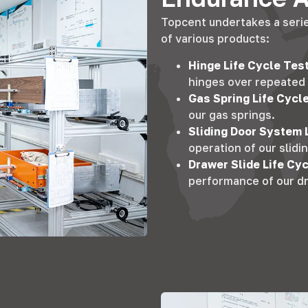
Topcent undertakes a series
of various products
:
Hinge Life Cycle Tes
hinges over repeated
Gas Spring Life Cycl
our gas springs
.
Sliding Door System 
operation of our slid
Drawer Slide Life Cy
performance of our dr