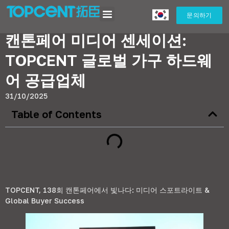
캔톤페어 미디어 센세이션: TOPCENT 글로벌 가구 하드웨어 공급업체
문의하기
캔톤페어 미디어 센세이션:
TOPCENT 글로벌 가구 하드웨
어 공급업체
31/10/2025
Table of Contents
TOPCENT, 138회 캔톤페어에서 빛나다: 미디어 스포트라이트 &
Global Buyer Success