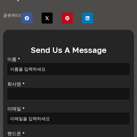
공유하다:
Send Us A Message
이름
*
회사명
*
이메일
*
핸드폰
*