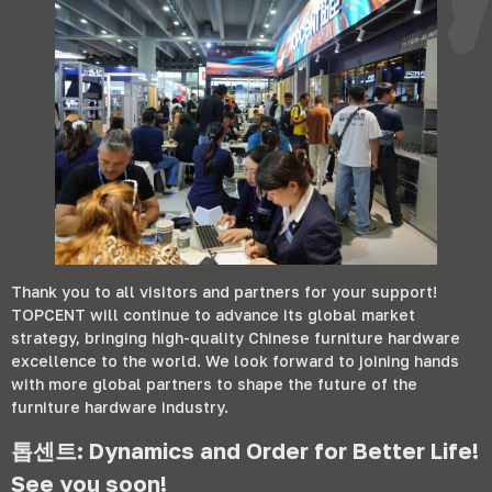
Thank you to all visitors and partners for your support
!
TOPCENT will continue to advance its global market
strategy
,
bringing high-quality Chinese furniture hardware
excellence to the world
.
We look forward to joining hands
with more global partners to shape the future of the
furniture hardware industry
.
톱센트:
Dynamics and Order for Better Life
!
See you soon
!