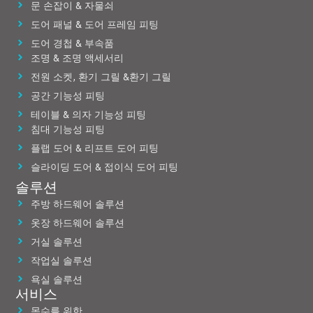
문 손잡이 & 자물쇠
도어 패널 & 도어 프레임 피팅
도어 경첩 & 부속품
조명 & 조명 액세서리
전원 소켓, 환기 그릴 &환기 그릴
공간 기능성 피팅
테이블 & 의자 기능성 피팅
침대 기능성 피팅
플랩 도어 & 리프트 도어 피팅
슬라이딩 도어 & 접이식 도어 피팅
솔루션
주방 하드웨어 솔루션
옷장 하드웨어 솔루션
거실 솔루션
작업실 솔루션
욕실 솔루션
서비스
목수를 위한