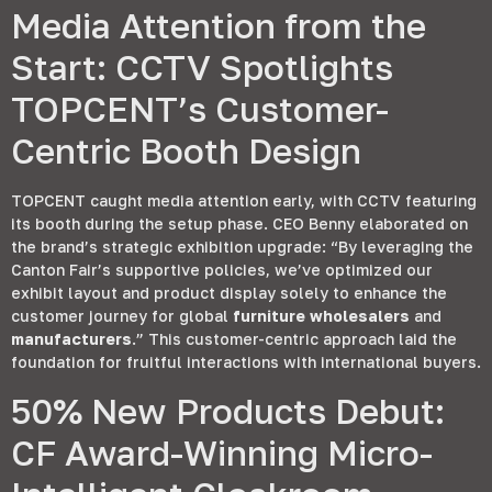
Media Attention from the
Start
:
CCTV Spotlights
TOPCENT’s Customer-
Centric Booth Design
TOPCENT caught media attention early
,
with CCTV featuring
its booth during the setup phase
.
CEO Benny elaborated on
the brand’s strategic exhibition upgrade
:
“By leveraging the
Canton Fair’s supportive policies
,
we’ve optimized our
exhibit layout and product display solely to enhance the
customer journey for global
furniture wholesalers
and
manufacturers
.
” This customer-centric approach laid the
foundation for fruitful interactions with international buyers
.
50%
New Products Debut
:
CF Award-Winning Micro-