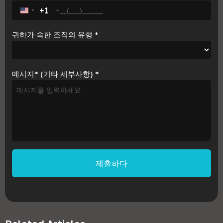
+1
United States +1
귀하가 속한 조직의 유형
*
메시지* (기타 세부사항)
*
제출하다