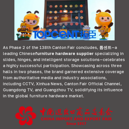
As Phase
2
of the 138th Canton Fair concludes
,
톱센트
—a
leading Chinese
furniture hardware supplier
specializing in
slides
,
hinges
,
and intelligent storage solutions—celebrates
a highly successful participation
.
Showcasing across three
halls in two phases
,
the brand garnered extensive coverage
from authoritative media and industry associations
,
including CCTV
,
Xinhua News
,
Canton Fair Official Channel
,
Guangdong TV
,
and Guangzhou TV
,
solidifying its influence
in the global furniture hardware market
.