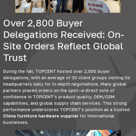
Over
2,800
Buyer
Delegations Received
:
On-
Site Orders Reflect Global
Trust
During the fair
,
TOPCENT hosted over
2,800
buyer
delegations
,
with an average of
30
client groups visiting its
headquarters daily for in-depth negotiations
.
Many global
partners placed orders on the spot—a direct vote of
confidence in TOPCENT’s product quality
,
OEM/ODM
capabilities
,
and global supply chain services
.
This strong
performance underscores TOPCENT’s position as a trusted
China furniture hardware supplier
for international
businesses
.