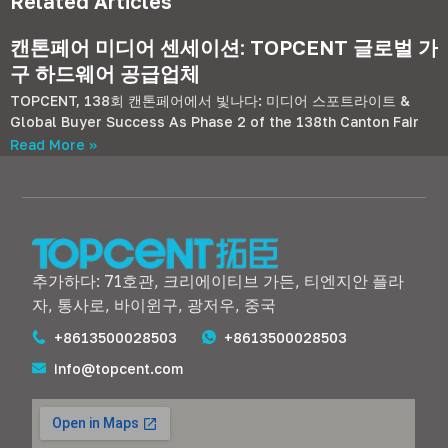
Related Articles
캔톤페어 미디어 센세이션: TOPCENT 글로벌 가
구 하드웨어 공급업체
TOPCENT, 138회 캔톤페어에서 빛나다: 미디어 스포트라이트 &
Global Buyer Success As Phase
2
of the 138th Canton Fair
Read More »
추가하다: 71호관, 크리에이티브 가든, 티엔지안 플라
자, 통사로, 바이윈구, 광저우, 중국
+8613500028503
+8613500028503
info@topcent.com