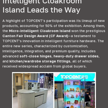
Intelligent Cloakroom
Island Leads the Way
A highlight of TOPCENT’s participation was its lineup of new
products
,
accounting for
50%
of the exhibition
.
Among them
,
the
Micro-intelligent Cloakroom Island
won the prestigious
Canton Fair Design Award
(
CF Award
)
—a testament to
TOPCENT’s innovation in intelligent furniture hardware
.
The
entire new series
,
characterized by customization
,
intelligence
,
integration
,
and premium quality
,
includes
advanced
soft-close hinges
,
heavy-duty drawer slides
,
and
kitchen/wardrobe storage fittings
,
all of which
received widespread acclaim from global buyers
.