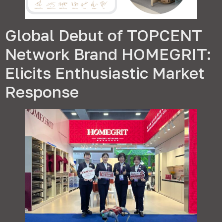
Global Debut of TOPCENT
Network Brand HOMEGRIT
:
Elicits Enthusiastic Market
Response