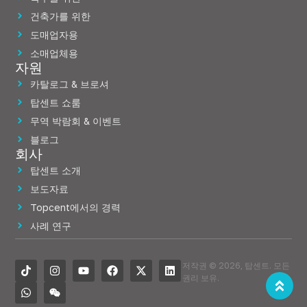
건축가를 위한
도매업자용
소매업체용
자원
카탈로그 & 브로셔
탑센트 쇼룸
무역 박람회 & 이벤트
블로그
회사
탑센트 소개
보도자료
Topcent에서의 경력
사례 연구
저작권 © 2026, 탑센트. 모든
권리 보유.