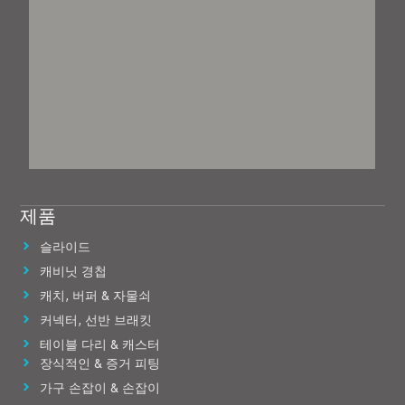
제품
슬라이드
캐비닛 경첩
캐치, 버퍼 & 자물쇠
커넥터, 선반 브래킷
테이블 다리 & 캐스터
장식적인 & 증거 피팅
가구 손잡이 & 손잡이