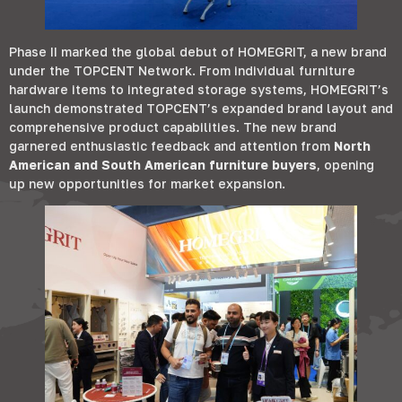
Phase II marked the global debut of HOMEGRIT
,
a new brand
under the TOPCENT Network
.
From individual furniture
hardware items to integrated storage systems
,
HOMEGRIT’s
launch demonstrated TOPCENT’s expanded brand layout and
comprehensive product capabilities
.
The new brand
garnered enthusiastic feedback and attention from
North
American and South American furniture buyers
,
opening
up new opportunities for market expansion
.