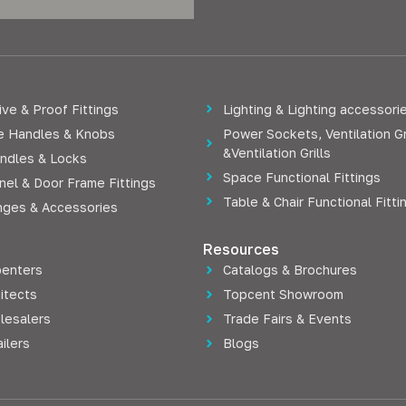
ve & Proof Fittings
Lighting & Lighting accessori
re Handles & Knobs
Power Sockets, Ventilation Gr
&Ventilation Grills
ndles & Locks
Space Functional Fittings
nel & Door Frame Fittings
Table & Chair Functional Fitti
nges & Accessories
Resources
penters
Catalogs & Brochures
itects
Topcent Showroom
lesalers
Trade Fairs & Events
ilers
Blogs