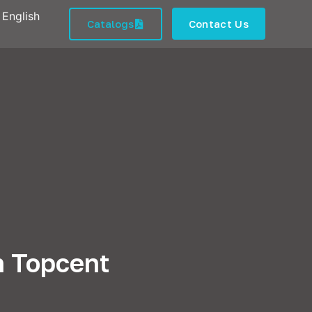
English
Catalogs
Contact Us
n Topcent