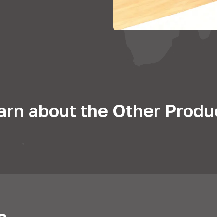
arn about the Other Produ