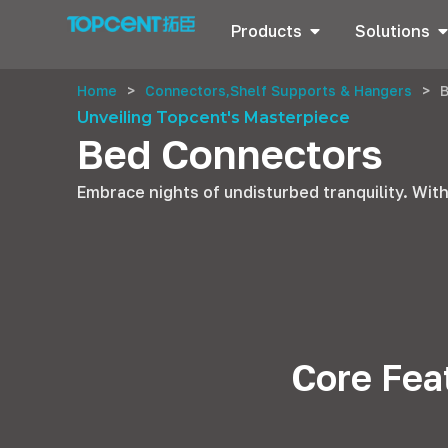
Products
Solutions
Home
>
Connectors,Shelf Supports & Hangers
>
Unveiling Topcent's Masterpiece
Bed Connectors
Embrace nights of undisturbed tranquility. With
Core Fea