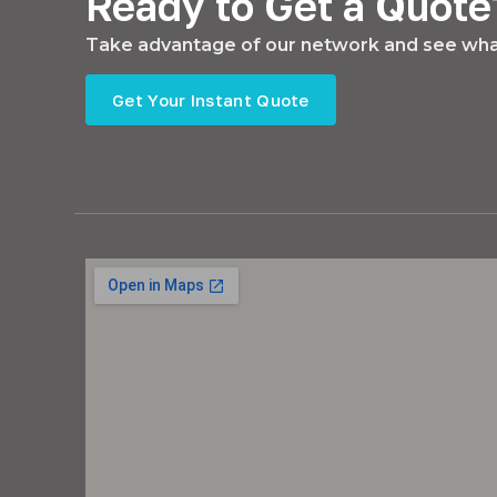
Ready to Get a Quote
Take advantage of our network and see what
Get Your Instant Quote