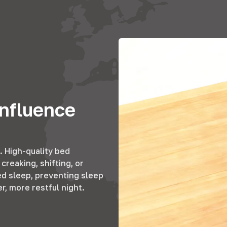
nfluence
. High-quality bed
creaking, shifting, or
ed sleep, preventing sleep
, more restful night.