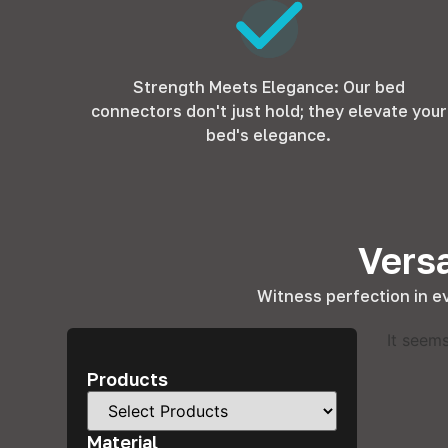
Strength Meets Elegance: Our bed
connectors don't just hold; they elevate your
bed's elegance.
Versa
Witness perfection in e
It seems
Products
Material