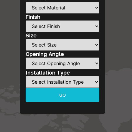
Finish
Size
Opening Angle
Installation Type
GO