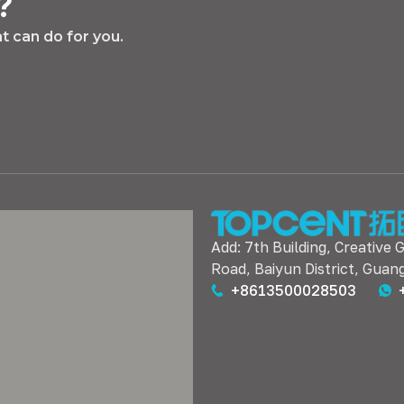
?
 can do for you.
Add: 7th Building, Creative 
Road, Baiyun District, Guan
+8613500028503