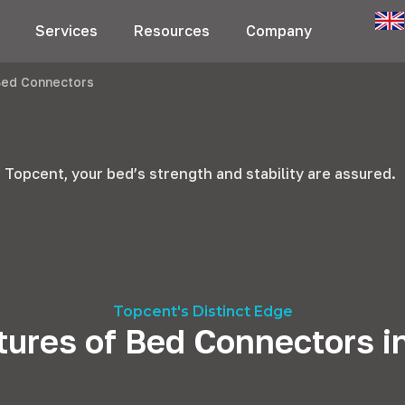
Services
Resources
Company
Bed Connectors
 Topcent, your bed’s strength and stability are assured.
Topcent's Distinct Edge
tures of Bed Connectors i