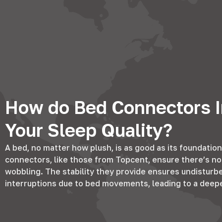
How do Bed Connectors I
Your Sleep Quality?
A bed, no matter how plush, is as good as its foundation
connectors, like those from Topcent, ensure there’s no 
wobbling. The stability they provide ensures undisturb
interruptions due to bed movements, leading to a deeper