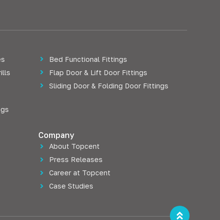
es
Bed Functional Fittings
ills
Flap Door & Lift Door Fittings
Sliding Door & Folding Door Fittings
ngs
Company
About Topcent
Press Releases
Career at Topcent
Case Studies