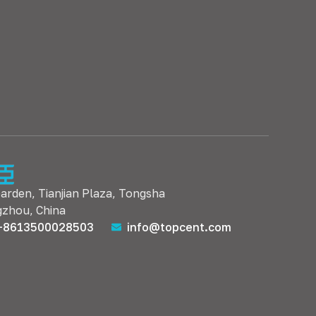
Garden, Tianjian Plaza, Tongsha
gzhou, China
+8613500028503
info@topcent.com