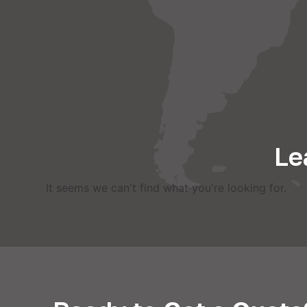
Le
It seems we can't find what you're looking for.