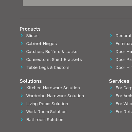
Products
Slides
Decorati
Cabinet Hinges
Furnitu
Catches, Buffers & Locks
Door Ha
Connectors, Shelf Brackets
Door Pa
Table Legs & Castors
Door Hi
Solutions
Services
Kitchen Hardware Solution
For Car
Wardrobe Hardware Solution
For Arch
Living Room Solution
For Who
Work Room Solution
For Reta
Bathroom Solution