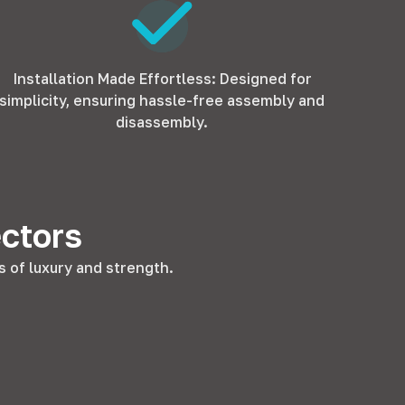
Installation Made Effortless: Designed for
simplicity, ensuring hassle-free assembly and
disassembly.
ectors
 of luxury and strength.