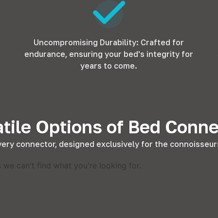
Uncompromising Durability: Crafted for
endurance, ensuring your bed's integrity for
years to come.
tile Options of Bed Conn
very connector, designed exclusively for the connoisseurs
 we can't find what you're looking for.