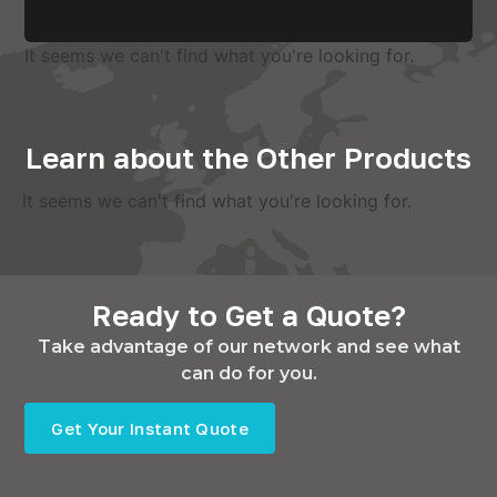
It seems we can't find what you're looking for.
Learn about the Other Products
It seems we can't find what you're looking for.
Ready to Get a Quote?
Take advantage of our network and see what
can do for you.
Get Your Instant Quote