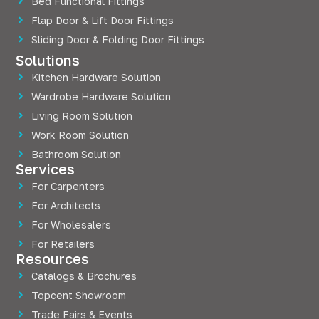
Bed Functional Fittings
Flap Door & Lift Door Fittings
Sliding Door & Folding Door Fittings
Solutions
Kitchen Hardware Solution
Wardrobe Hardware Solution
Living Room Solution
Work Room Solution
Bathroom Solution
Services
For Carpenters
For Architects
For Wholesalers
For Retailers
Resources
Catalogs & Brochures
Topcent Showroom
Trade Fairs & Events