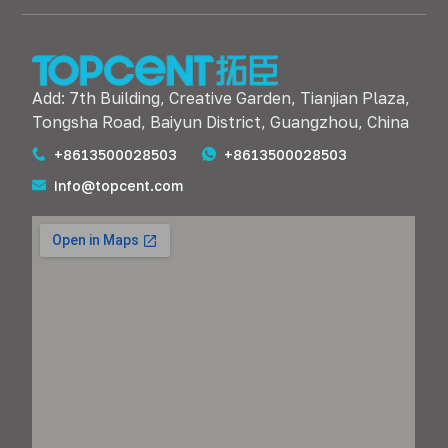
Add: 7th Building, Creative Garden, Tianjian Plaza,
Tongsha Road, Baiyun District, Guangzhou, China
+8613500028503
+8613500028503
info@topcent.com