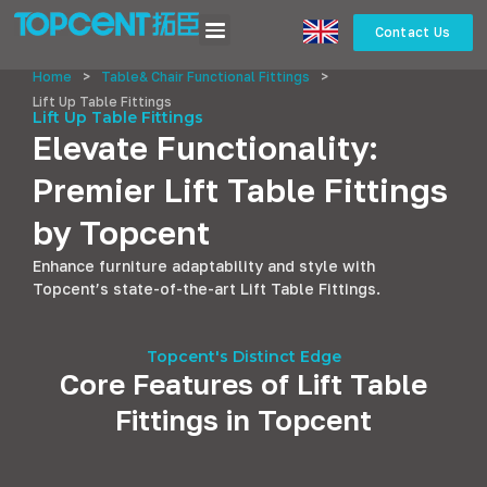
Contact Us
Home
>
Table& Chair Functional Fittings
>
Lift Up Table Fittings
Lift Up Table Fittings
Elevate Functionality:
Premier Lift Table Fittings
by Topcent
Enhance furniture adaptability and style with
Topcent’s state-of-the-art Lift Table Fittings.
Topcent's Distinct Edge
Core Features of Lift Table
Fittings in Topcent