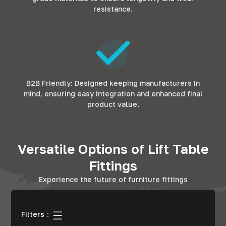
resistance.
B2B Friendly: Designed keeping manufacturers in
mind, ensuring easy integration and enhanced final
product value.
Versatile Options of Lift Table
Fittings
Experience the future of furniture fittings
Filters：