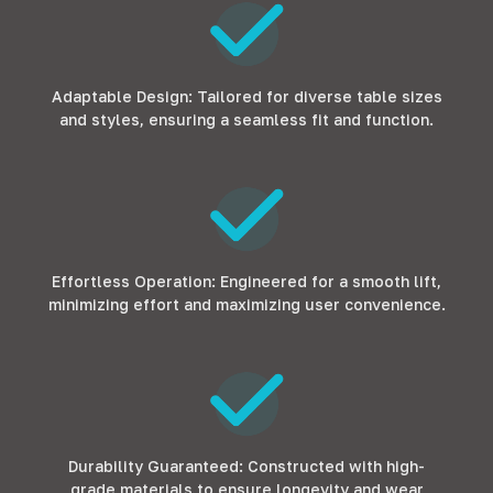
Adaptable Design: Tailored for diverse table sizes
and styles, ensuring a seamless fit and function.
Effortless Operation: Engineered for a smooth lift,
minimizing effort and maximizing user convenience.
Durability Guaranteed: Constructed with high-
grade materials to ensure longevity and wear