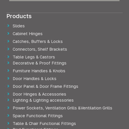
Products
Slides
Cabinet Hinges
Catches, Buffers & Locks
Connectors, Shelf Brackets
Table Legs & Castors
Decorative & Proof Fittings
Furniture Handles & Knobs
Door Handles & Locks
Door Panel & Door Frame Fittings
Door Hinges & Accessories
Lighting & Lighting accessories
Power Sockets, Ventilation Grills &Ventilation Grills
Space Functional Fittings
Table & Chair Functional Fittings