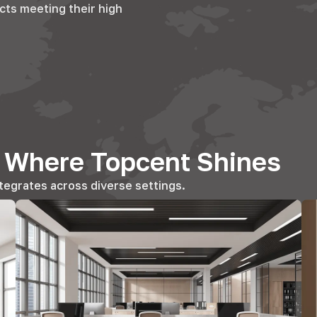
cts meeting their high
s Where Topcent Shines
tegrates across diverse settings.