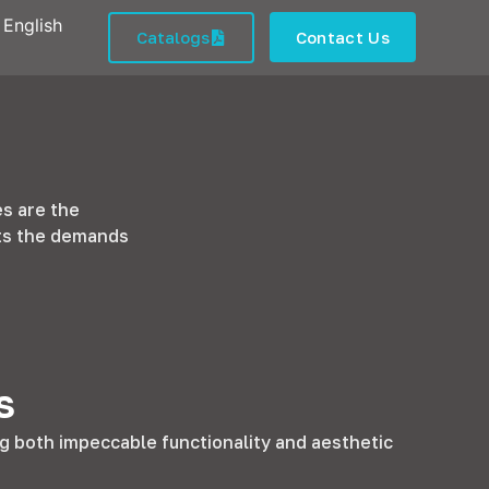
English
Catalogs
Contact Us
es are the
ets the demands
s
g both impeccable functionality and aesthetic