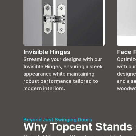
Invisible Hinges
Face 
Streamline your designs with our
Optimize
Invisible Hinges, ensuring a sleek
with ou
appearance while maintaining
designe
robust performance tailored to
and a s
modern interiors.
woodwo
Beyond Just Swinging Doors
Why Topcent Stands