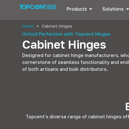
Products
Solutions
Home
>
Cabinet Hinges
Unfold Perfection with Topcent Hinges
Cabinet Hinges
Designed for cabinet hinge manufacturers, whol
cornerstone of seamless functionality and end
of both artisans and bulk distributors.
Topcent’s diverse range of cabinet hinges of