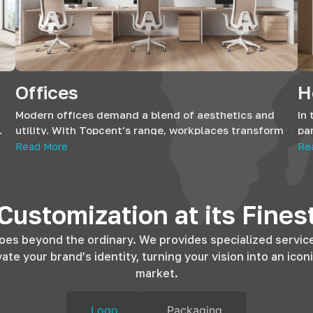
Offices
H
Modern offices demand a blend of aesthetics and
In 
.
utility. With Topcent's range, workplaces transform
par
our
into efficient environments. Our hardware
the
Read More
Re
complements office furniture, ensuring durability and
pr
 of
style, fostering productivity in every corner.
re
ant
Customization at its Fines
oes beyond the ordinary. We provides specialized servic
e your brand’s identity, turning your vision into an iconi
market.
Logo
Packaging