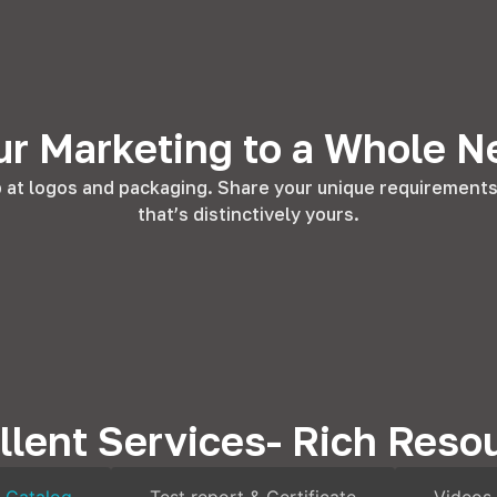
ur Marketing to a Whole N
at logos and packaging. Share your unique requirements w
that’s distinctively yours.
llent Services- Rich Reso