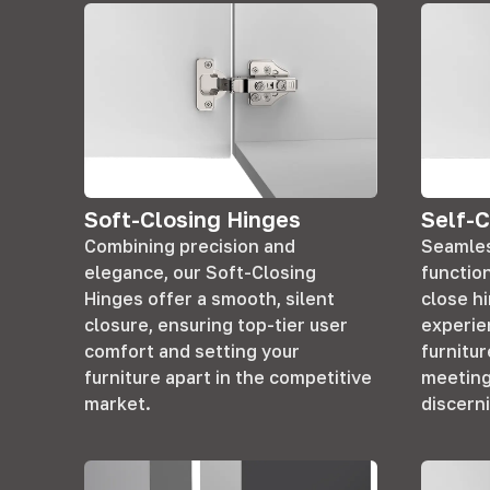
Soft-Closing Hinges
Self-C
Combining precision and
Seamles
elegance, our Soft-Closing
function
Hinges offer a smooth, silent
close h
closure, ensuring top-tier user
experie
comfort and setting your
furnitur
furniture apart in the competitive
meeting
market.
discern