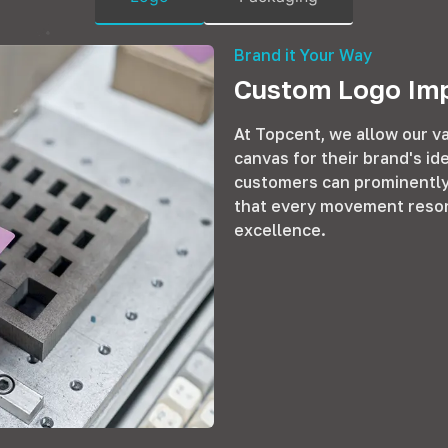
Brand it Your Way
Custom Logo Imp
At Topcent, we allow our va
canvas for their brand's id
customers can prominently 
that every movement reson
excellence.