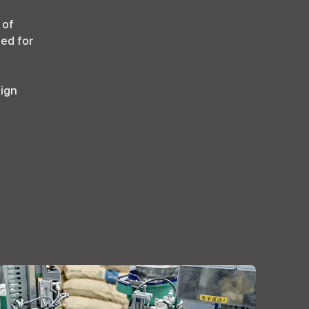
 of
ted for
sign