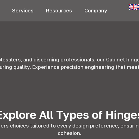
Services
Resources
Company
esalers, and discerning professionals, our Cabinet hing
uring quality. Experience precision engineering that me
Explore All Types of Hinge
fers choices tailored to every design preference, ensurin
cohesion.