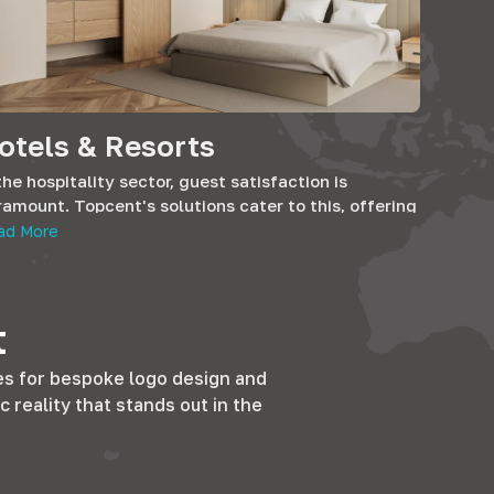
otels & Resorts
the hospitality sector, guest satisfaction is
amount. Topcent's solutions cater to this, offering
 finesse that hotels and BnBs strive for. Our
ad More
oducts promise longevity and design that
sonates with the comfort and luxury that guests
icipate.
t
es for bespoke logo design and
c reality that stands out in the