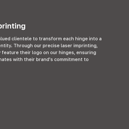
rinting
lued clientele to transform each hinge into a
entity. Through our precise laser imprinting,
feature their logo on our hinges, ensuring
ates with their brand's commitment to