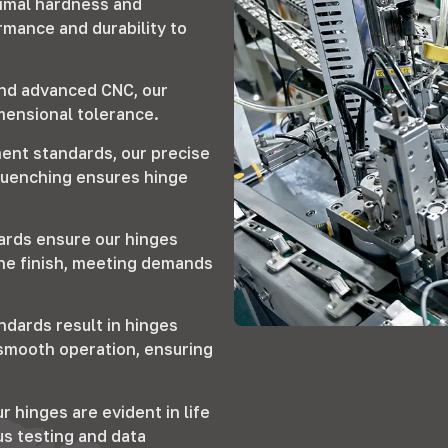
timal hardness and
rmance and durability to
and advanced CNC, our
imensional tolerance.
ent standards, our precise
quenching ensures hinge
ards ensure our hinges
ine finish, meeting demands
ndards result in hinges
d smooth operation, ensuring
r hinges are evident in life
us testing and data