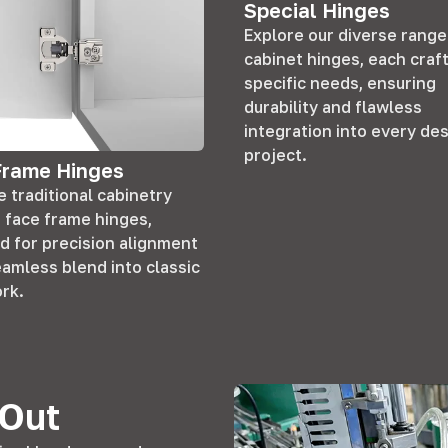
Special Hinges
Explore our diverse range
cabinet hinges, each craf
specific needs, ensuring
durability and flawless
integration into every de
project.
Frame Hinges
 traditional cabinetry
r face frame hinges,
d for precision alignment
eamless blend into classic
rk.
 Out