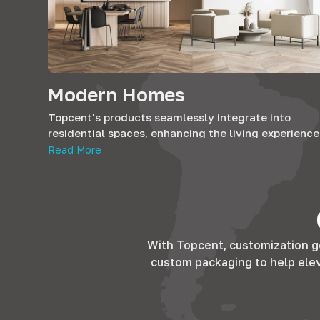
Modern Homes
Topcent's products seamlessly integrate into
residential spaces, enhancing the living experience
Whether it's the kitchen, bedroom, or living room, 
Read More
solutions add both functionality and elegance,
ensuring homes are not just spaces but sanctuaries
comfort.
With Topcent, customization g
custom packaging to help elevat