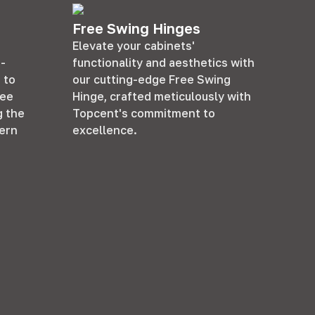
Free Swing Hinges
Elevate your cabinets'
f-
functionality and aesthetics with
 to
our cutting-edge Free Swing
ree
Hinge, crafted meticulously with
g the
Topcent's commitment to
ern
excellence.