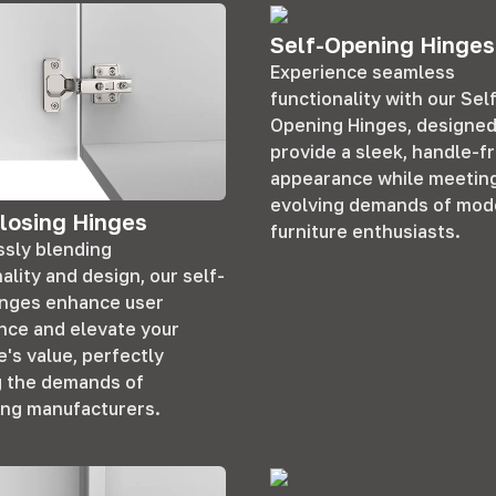
Self-Opening Hinges
Experience seamless
functionality with our Sel
Opening Hinges, designed
provide a sleek, handle-f
appearance while meetin
evolving demands of mod
losing Hinges
furniture enthusiasts.
sly blending
ality and design, our self-
inges enhance user
nce and elevate your
e's value, perfectly
 the demands of
ing manufacturers.