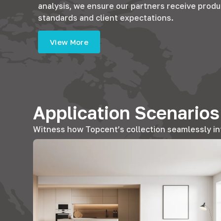
analysis, we ensure our partners receive produ
standards and client expectations.
View More
Application Scenario
Witness how Topcent’s collection seamlessly in