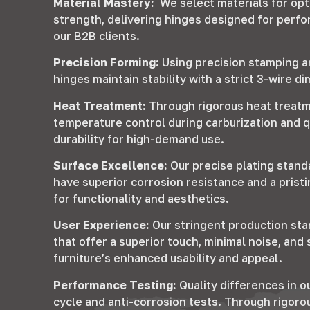
Material Mastery:
We select materials for op
strength, delivering hinges designed for perfo
our B2B clients.
Precision Forming:
Using precision stamping 
hinges maintain stability with a strict 3-wire d
Heat Treatment:
Through rigorous heat treatm
temperature control during carburization and 
durability for high-demand use.
Surface Excellence:
Our precise plating stand
have superior corrosion resistance and a prist
for functionality and aesthetics.
User Experience:
Our stringent production sta
that offer a superior touch, minimal noise, an
furniture’s enhanced usability and appeal.
Performance Testing:
Quality differences in ou
cycle and anti-corrosion tests. Through rigoro