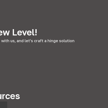
ew Level!
ith us, and let’s craft a hinge solution
urces