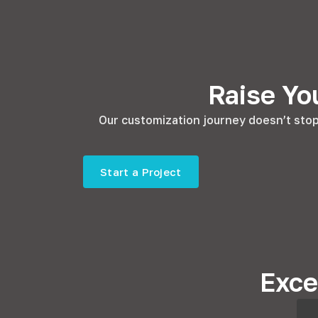
Raise Yo
Our customization journey doesn’t stop 
Start a Project
Exce