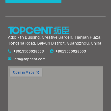
Add: 7th Building, Creative Garden, Tianjian Plaza,
Tongsha Road, Baiyun District, Guangzhou, China
+8613500028503
+8613500028503
info@topcent.com