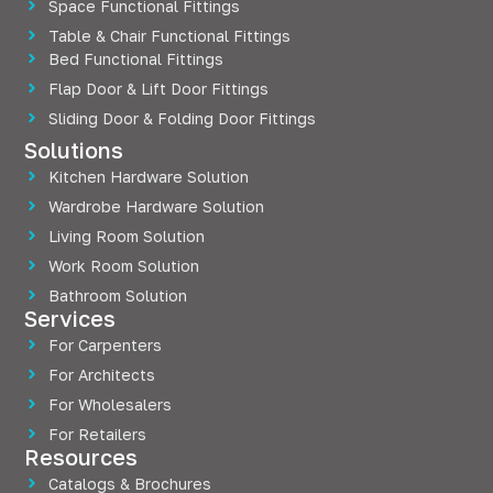
Space Functional Fittings
Table & Chair Functional Fittings
Bed Functional Fittings
Flap Door & Lift Door Fittings
Sliding Door & Folding Door Fittings
Solutions
Kitchen Hardware Solution
Wardrobe Hardware Solution
Living Room Solution
Work Room Solution
Bathroom Solution
Services
For Carpenters
For Architects
For Wholesalers
For Retailers
Resources
Catalogs & Brochures