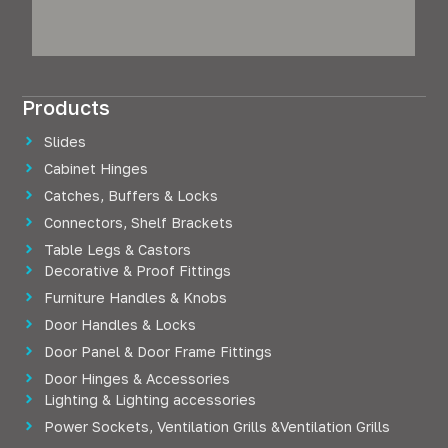
Products
Slides
Cabinet Hinges
Catches, Buffers & Locks
Connectors, Shelf Brackets
Table Legs & Castors
Decorative & Proof Fittings
Furniture Handles & Knobs
Door Handles & Locks
Door Panel & Door Frame Fittings
Door Hinges & Accessories
Lighting & Lighting accessories
Power Sockets, Ventilation Grills &Ventilation Grills