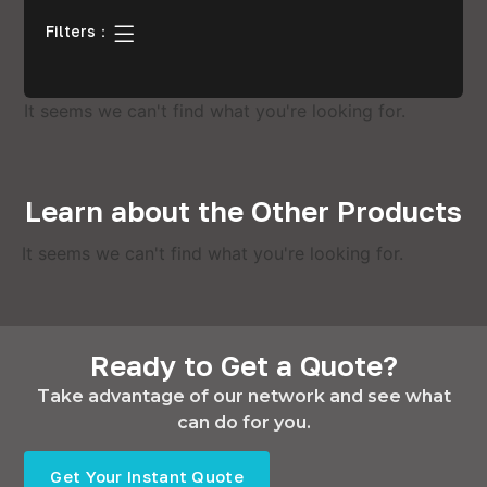
Filters：
It seems we can't find what you're looking for.
Learn about the Other Products
It seems we can't find what you're looking for.
Ready to Get a Quote?
Take advantage of our network and see what
can do for you.
Get Your Instant Quote