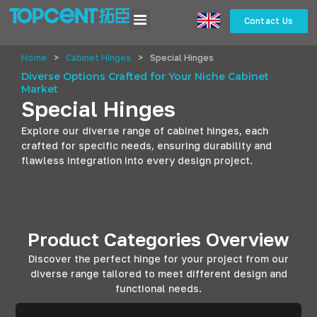
Contact Us
Home
>
Cabinet Hinges
>
Special Hinges
Diverse Options Crafted for Your Niche Cabinet
Market
Special Hinges
Explore our diverse range of cabinet hinges, each
crafted for specific needs, ensuring durability and
flawless integration into every design project.
Product Categories Overview
Discover the perfect hinge for your project from our
diverse range tailored to meet different design and
functional needs.