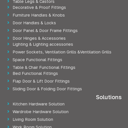
Table Legs & Castors
Decorative & Proof Fittings
Furniture Handles & Knobs
Door Handles & Locks
Door Panel & Door Frame Fittings
Door Hinges & Accessories
Lighting & Lighting accessories
Power Sockets, Ventilation Grills &Ventilation Grills
Space Functional Fittings
Table & Chair Functional Fittings
Bed Functional Fittings
Flap Door & Lift Door Fittings
Sliding Door & Folding Door Fittings
Solutions
Kitchen Hardware Solution
Wardrobe Hardware Solution
Living Room Solution
Work Room Solution