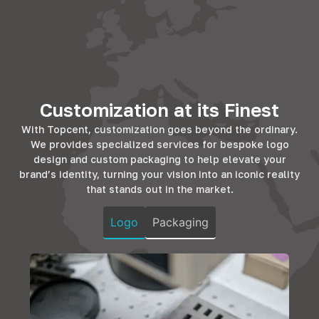
utility. With
residential
Topcent's
Topcent's range,
spaces,
solutions cater to
workplaces
enhancing the
this, offering the
transform into
living experience.
finesse that
efficient
Whether it's the
hotels and BnBs
environments.
kitchen, bedroom,
strive for. Our
Our hardware
Customization at its Finest
or living room, our
products promise
complements
solutions add
longevity and
With Topcent, customization goes beyond the ordinary.
office furniture,
both
design that
We provides specialized services for bespoke logo
ensuring
functionality and
resonates with
design and custom packaging to help elevate your
durability and
elegance,
the comfort and
brand’s identity, turning your vision into an iconic reality
style, fostering
ensuring homes
luxury that
that stands out in the market.
productivity in
are not just
guests
every corner.
spaces but
anticipate.
Logo
Packaging
sanctuaries of
comfort.