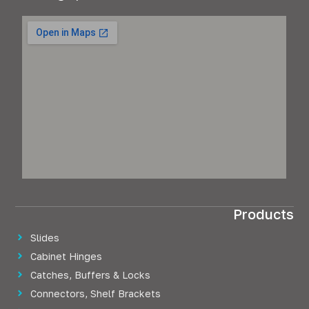
Products
Slides
Cabinet Hinges
Catches, Buffers & Locks
Connectors, Shelf Brackets