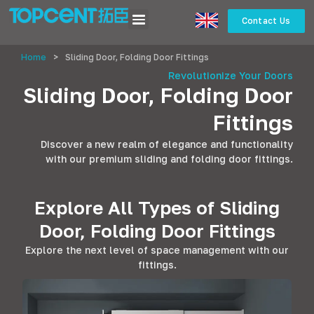
Contact Us
Home
>
Sliding Door, Folding Door Fittings
Revolutionize Your Doors
Sliding Door, Folding Door
Fittings
Discover a new realm of elegance and functionality
with our premium sliding and folding door fittings.
Explore All Types of Sliding
Door, Folding Door Fittings
Explore the next level of space management with our
fittings.