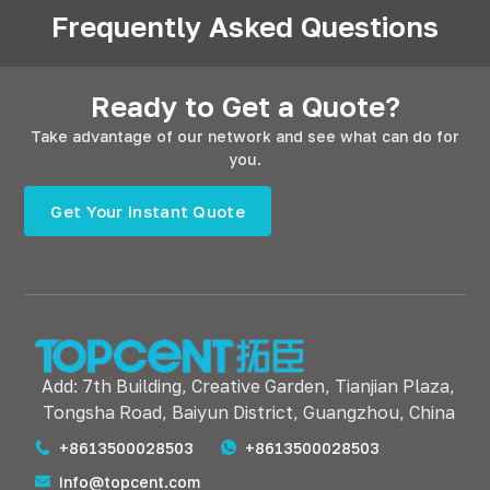
Frequently Asked Questions
Ready to Get a Quote?
Take advantage of our network and see what can do for
you.
Get Your Instant Quote
Add: 7th Building, Creative Garden, Tianjian Plaza,
Tongsha Road, Baiyun District, Guangzhou, China
+8613500028503
+8613500028503
info@topcent.com