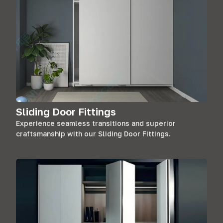
Sliding Door Fittings
Experience seamless transitions and superior
craftsmanship with our Sliding Door Fittings.