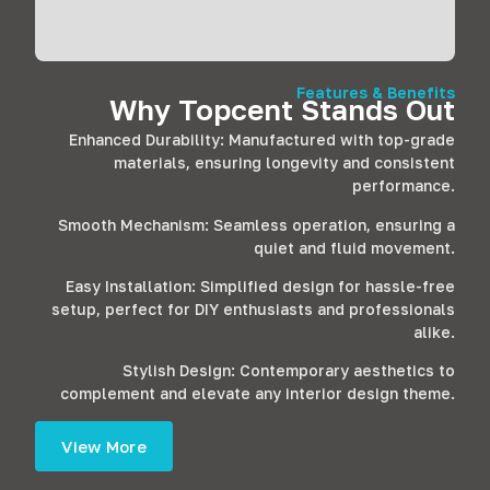
Features & Benefits
Why Topcent Stands Out
Enhanced Durability: Manufactured with top-grade
materials, ensuring longevity and consistent
performance.
Smooth Mechanism: Seamless operation, ensuring a
quiet and fluid movement.
Easy Installation: Simplified design for hassle-free
setup, perfect for DIY enthusiasts and professionals
alike.
Stylish Design: Contemporary aesthetics to
complement and elevate any interior design theme.
View More