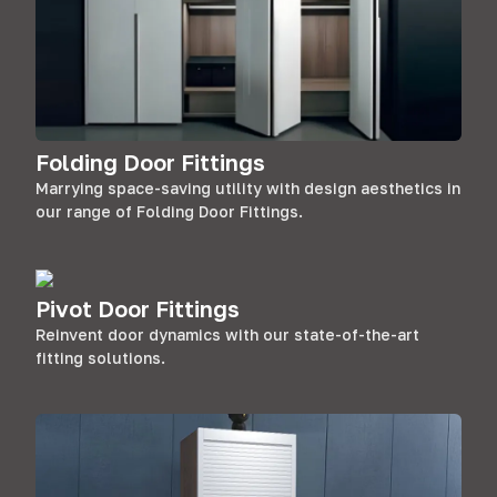
Folding Door Fittings
Marrying space-saving utility with design aesthetics in
our range of Folding Door Fittings.
Pivot Door Fittings
Reinvent door dynamics with our state-of-the-art
fitting solutions.