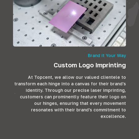
Brand it Your Way
Custom Logo Imprinting
At Topcent, we allow our valued clientele to
transform each hinge into a canvas for their brand's
identity. Through our precise laser imprinting,
customers can prominently feature their logo on
our hinges, ensuring that every movement
resonates with their brand's commitment to
excellence.