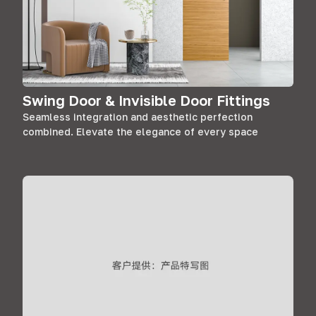
Swing Door & Invisible Door Fittings
Seamless integration and aesthetic perfection
combined. Elevate the elegance of every space