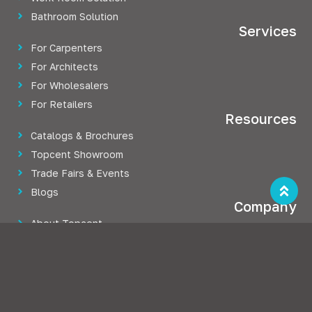
Bathroom Solution
Services
For Carpenters
For Architects
For Wholesalers
For Retailers
Resources
Catalogs & Brochures
Topcent Showroom
Trade Fairs & Events
Blogs
Company
About Topcent
Press Releases
Career at Topcent
Case Studies