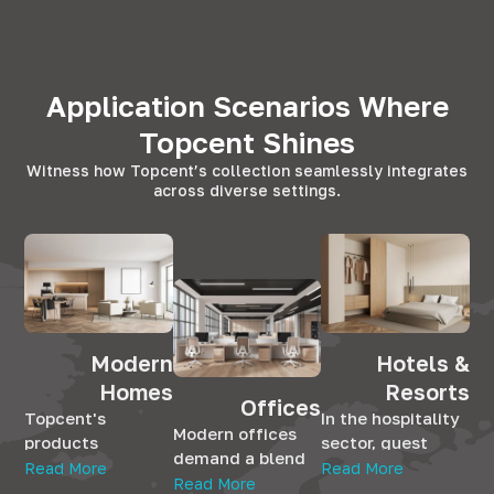
Application Scenarios Where
Topcent Shines
Witness how Topcent’s collection seamlessly integrates
across diverse settings.
Modern
Hotels &
Homes
Resorts
Offices
Topcent's
In the hospitality
Modern offices
products
sector, guest
demand a blend
seamlessly
satisfaction is
Read More
Read More
of aesthetics and
Read More
integrate into
paramount.