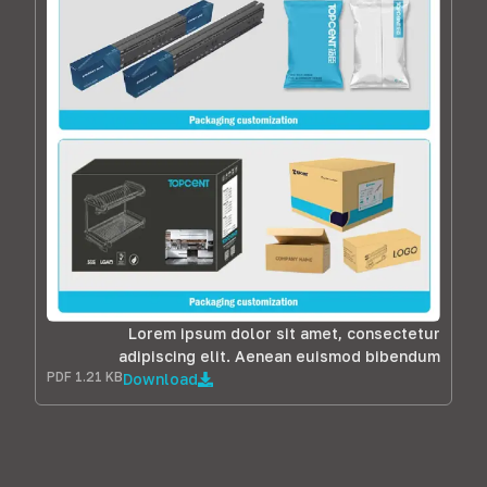
Lorem ipsum dolor sit amet, consectetur
adipiscing elit. Aenean euismod bibendum
PDF 1.21 KB
Download