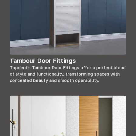
Tambour Door Fittings
Topcent's Tambour Door Fittings offer a perfect blend
of style and functionality, transforming spaces with
concealed beauty and smooth operability.