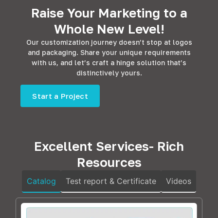
Raise Your Marketing to a
Whole New Level!
Our customization journey doesn’t stop at logos
and packaging. Share your unique requirements
with us, and let’s craft a hinge solution that’s
distinctively yours.
Start a Project
Excellent Services- Rich
Resources
Catalog
Test report & Certificate
Videos