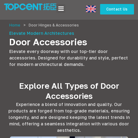
Contact Us
Home
>
Door Hinges & Accessories
Elevate Modern Architectures
Door Accessories
Elevate every doorway with our top-tier door
accessories. Designed for durability and style, perfect
for modern architectural demands.
Explore All Types of Door
Accessories
Experience a blend of innovation and quality. Our
products are forged from top-grade materials, ensuring
longevity, and are designed keeping the latest trends in
mind, offering a seamless integration with various door
aesthetics.