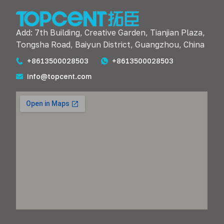
Add: 7th Building, Creative Garden, Tianjian Plaza,
Tongsha Road, Baiyun District, Guangzhou, China
+8613500028503
+8613500028503
info@topcent.com