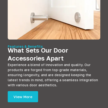
Features & Benefits
What Sets Our Door
Accessories Apart
Experience a blend of innovation and quality. Our
products are forged from top-grade materials,
ensuring longevity, and are designed keeping the
latest trends in mind, offering a seamless integration
with various door aesthetics.
View More