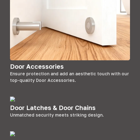
Door Accessories
Ensure protection and add an aesthetic touch with our
top-quality Door Accessories.
Door Latches & Door Chains
Unmatched security meets striking design.