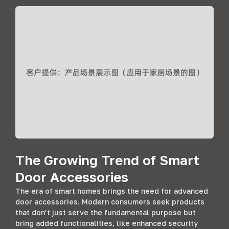
The Growing Trend of Smart
Door Accessories
The era of smart homes brings the need for advanced
door accessories. Modern consumers seek products
that don’t just serve the fundamental purpose but
bring added functionalities, like enhanced security