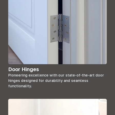
Door Hinges
Pioneering excellence with our state-of-the-art door
hinges designed for durability and seamless
functionality.