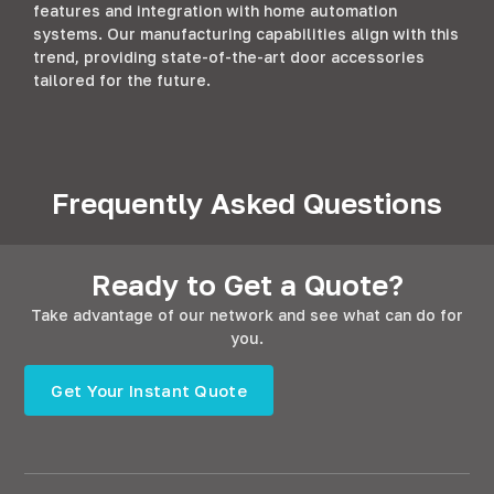
features and integration with home automation
systems. Our manufacturing capabilities align with this
trend, providing state-of-the-art door accessories
tailored for the future.
Frequently Asked Questions
Ready to Get a Quote?
Take advantage of our network and see what can do for
you.
Get Your Instant Quote