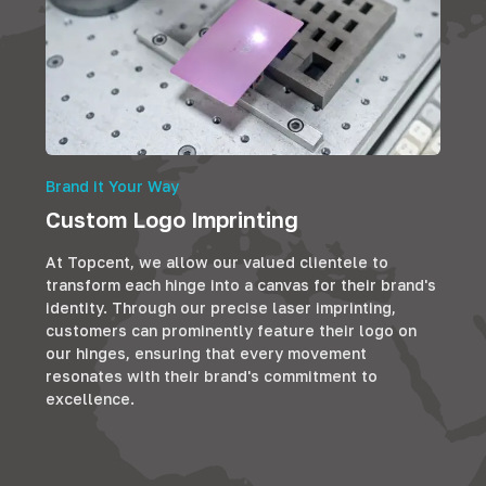
Brand it Your Way
Custom Logo Imprinting
At Topcent, we allow our valued clientele to
transform each hinge into a canvas for their brand's
identity. Through our precise laser imprinting,
customers can prominently feature their logo on
our hinges, ensuring that every movement
resonates with their brand's commitment to
excellence.