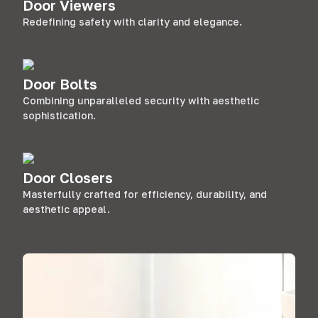
Door Viewers
Redefining safety with clarity and elegance.
Door Bolts
Combining unparalleled security with aesthetic
sophistication.
Door Closers
Masterfully crafted for efficiency, durability, and
aesthetic appeal.