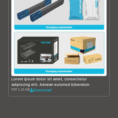
Lorem ipsum dolor sit amet, consectetur
adipiscing elit. Aenean euismod bibendum
PDF 1.21 KB
Download