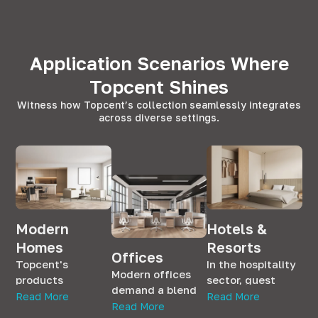
Application Scenarios Where
Topcent Shines
Witness how Topcent’s collection seamlessly integrates
across diverse settings.
Modern
Hotels &
Homes
Resorts
Offices
Topcent's
In the hospitality
Modern offices
products
sector, guest
demand a blend
seamlessly
satisfaction is
Read More
Read More
of aesthetics and
Read More
integrate into
paramount.