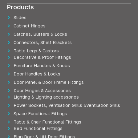
Products
Slides
Cabinet Hinges
Catches, Buffers & Locks
Connectors, Shelf Brackets
Table Legs & Castors
Decorative & Proof Fittings
Furniture Handles & Knobs
Door Handles & Locks
Door Panel & Door Frame Fittings
Door Hinges & Accessories
Lighting & Lighting accessories
Power Sockets, Ventilation Grills &Ventilation Grills
Space Functional Fittings
Table & Chair Functional Fittings
Bed Functional Fittings
Flap Door & Lift Door Fittings