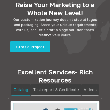
Raise Your Marketing to a
Whole New Level!
Our customization journey doesn’t stop at logos
and packaging. Share your unique requirements
with us, and let’s craft a hinge solution that’s
distinctively yours.
Start a Project
Excellent Services- Rich
Resources
Catalog
Test report & Certificate
Videos