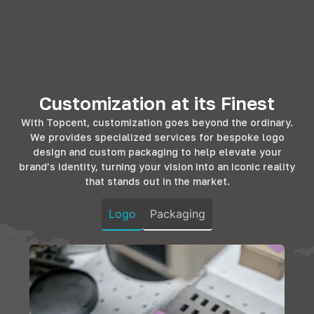
utility. With
residential
Topcent's
Topcent's range,
spaces,
solutions cater to
workplaces
enhancing the
this, offering the
transform into
living experience.
finesse that
efficient
Whether it's the
hotels and BnBs
environments.
kitchen, bedroom,
strive for. Our
Our hardware
Customization at its Finest
or living room, our
products promise
complements
solutions add
longevity and
With Topcent, customization goes beyond the ordinary.
office furniture,
both
design that
We provides specialized services for bespoke logo
ensuring
functionality and
resonates with
design and custom packaging to help elevate your
durability and
elegance,
the comfort and
brand’s identity, turning your vision into an iconic reality
style, fostering
ensuring homes
luxury that
that stands out in the market.
productivity in
are not just
guests
every corner.
spaces but
anticipate.
Logo
Packaging
sanctuaries of
comfort.