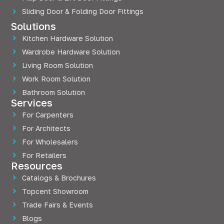
Sliding Door & Folding Door Fittings
Solutions
Kitchen Hardware Solution
Wardrobe Hardware Solution
Living Room Solution
Work Room Solution
Bathroom Solution
Services
For Carpenters
For Architects
For Wholesalers
For Retailers
Resources
Catalogs & Brochures
Topcent Showroom
Trade Fairs & Events
Blogs