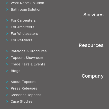
Work Room Solution
Bathroom Solution
Services
For Carpenters
For Architects
For Wholesalers
For Retailers
Resources
Catalogs & Brochures
Topcent Showroom
Trade Fairs & Events
Blogs
Company
About Topcent
Press Releases
Career at Topcent
Case Studies