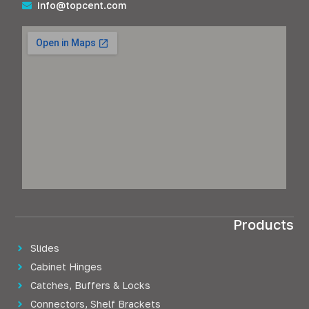
info@topcent.com
Products
Slides
Cabinet Hinges
Catches, Buffers & Locks
Connectors, Shelf Brackets