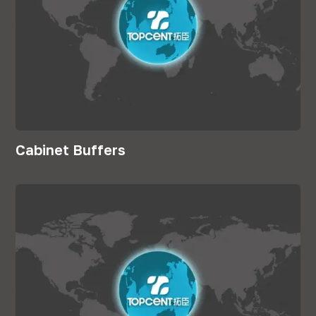
Cabinet Buffers