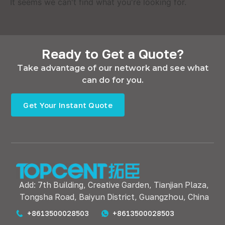
It seems we can't find what you're looking for.
Ready to Get a Quote?
Take advantage of our network and see what
can do for you.
Get Your Instant Quote
Add: 7th Building, Creative Garden, Tianjian Plaza,
Tongsha Road, Baiyun District, Guangzhou, China
+8613500028503
+8613500028503