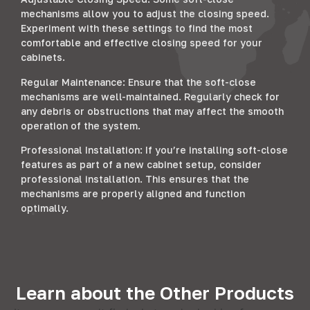
mechanisms allow you to adjust the closing speed.
Experiment with these settings to find the most
comfortable and effective closing speed for your
cabinets.
Regular Maintenance: Ensure that the soft-close
mechanisms are well-maintained. Regularly check for
any debris or obstructions that may affect the smooth
operation of the system.
Professional Installation: If you’re installing soft-close
features as part of a new cabinet setup, consider
professional installation. This ensures that the
mechanisms are properly aligned and function
optimally.
Learn about the Other Products