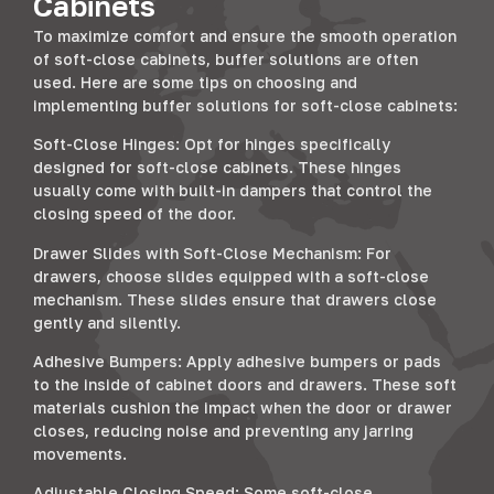
Cabinets
To maximize comfort and ensure the smooth operation
of soft-close cabinets, buffer solutions are often
used. Here are some tips on choosing and
implementing buffer solutions for soft-close cabinets:
Soft-Close Hinges: Opt for hinges specifically
designed for soft-close cabinets. These hinges
usually come with built-in dampers that control the
closing speed of the door.
Drawer Slides with Soft-Close Mechanism: For
drawers, choose slides equipped with a soft-close
mechanism. These slides ensure that drawers close
gently and silently.
Adhesive Bumpers: Apply adhesive bumpers or pads
to the inside of cabinet doors and drawers. These soft
materials cushion the impact when the door or drawer
closes, reducing noise and preventing any jarring
movements.
Adjustable Closing Speed: Some soft-close