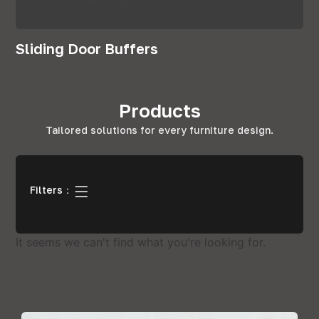
Sliding Door Buffers
Products
Tailored solutions for every furniture design.
Filters：
It seems we can't find what you're looking for.