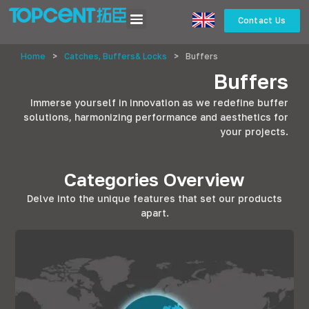
Contact Us
Home
>
Catches, Buffers& Locks
>
Buffers
Buffers
Immerse yourself in innovation as we redefine buffer
solutions, harmonizing performance and aesthetics for
your projects.
Categories Overview
Delve into the unique features that set our products
apart.