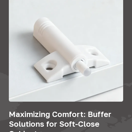
Maximizing Comfort: Buffer
Solutions for Soft-Close