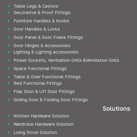
Table Legs & Castors
Decorative & Proof Fittings
Furniture Handles & Knobs
Door Handles & Locks
Door Panel & Door Frame Fittings
Door Hinges & Accessories
Lighting & Lighting accessories
Power Sockets, Ventilation Grills &Ventilation Grills
Space Functional Fittings
Table & Chair Functional Fittings
Bed Functional Fittings
Flap Door & Lift Door Fittings
Sliding Door & Folding Door Fittings
Solutions
Kitchen Hardware Solution
Wardrobe Hardware Solution
Living Room Solution