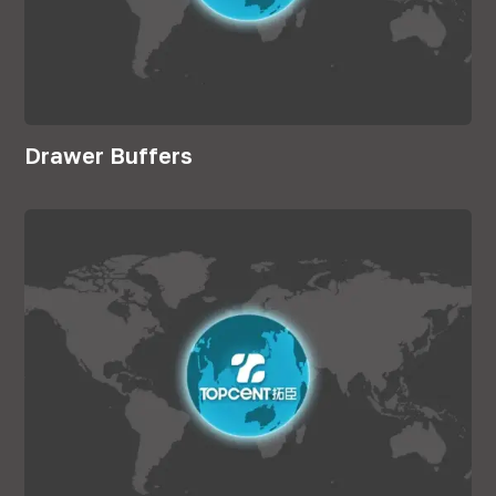
Drawer Buffers