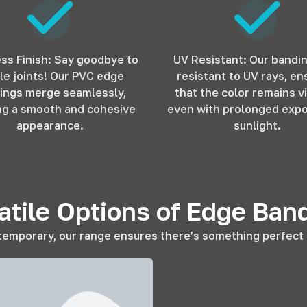
ss Finish: Say goodbye to
UV Resistant: Our bandi
ble joints! Our PVC edge
resistant to UV rays, en
ings merge seamlessly,
that the color remains v
ng a smooth and cohesive
even with prolonged expo
appearance.
sunlight.
atile Options of Edge Ban
temporary, our range ensures there’s something perfect f