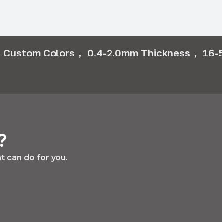
 Custom Colors， 0.4-2.0mm Thickness， 16-5
?
 can do for you.