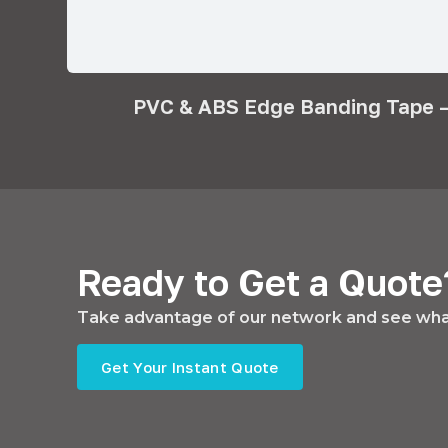
PVC & ABS Edge Banding Tape –
Ready to Get a Quote
Take advantage of our network and see what
Get Your Instant Quote