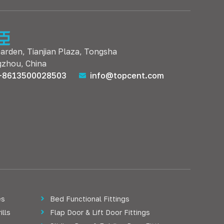
Garden, Tianjian Plaza, Tongsha
gzhou, China
+8613500028503
info@topcent.com
es
Bed Functional Fittings
ills
Flap Door & Lift Door Fittings