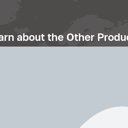
arn about the Other Produ