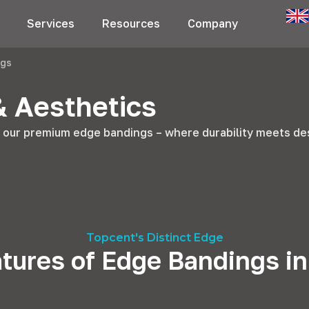
Services
Resources
Company
ngs
& Aesthetics
h our premium edge bandings – where durability meets de
Topcent's Distinct Edge
tures of Edge Bandings i