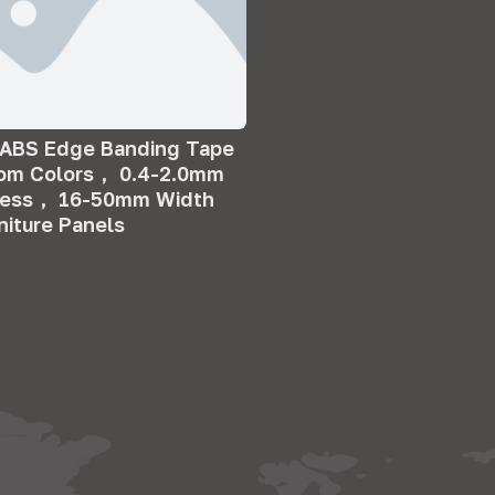
 ABS Edge Banding Tape
tom Colors， 0.4-2.0mm
ness， 16-50mm Width
rniture Panels