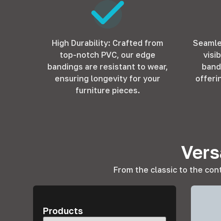
High Durability: Crafted from
Seamle
top-notch PVC, our edge
visi
bandings are resistant to wear,
band
ensuring longevity for your
offeri
furniture pieces.
Vers
From the classic to the con
Products