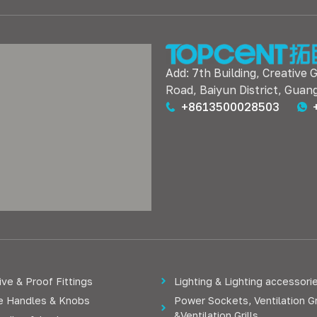
Add: 7th Building, Creative 
Road, Baiyun District, Guan
+8613500028503
ve & Proof Fittings
Lighting & Lighting accessori
re Handles & Knobs
Power Sockets, Ventilation Gr
&Ventilation Grills