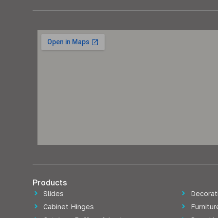
Products
Slides
Decorati
Cabinet Hinges
Furnitu