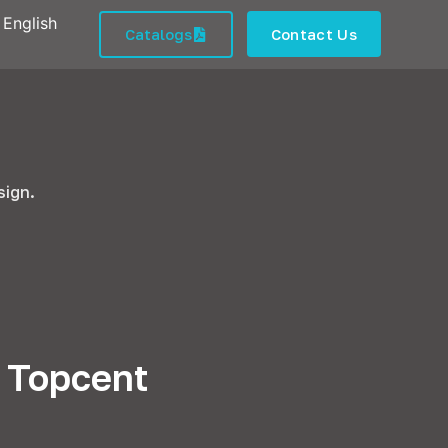
English
Catalogs
Contact Us
sign.
n Topcent