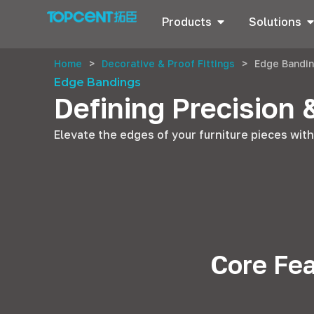
Products
Solutions
Home
>
Decorative & Proof Fittings
>
Edge Bandi
Edge Bandings
Defining Precision 
Elevate the edges of your furniture pieces wit
Core Fea