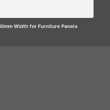
0mm Width for Furniture Panels