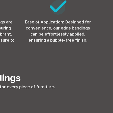
ngs are
Ease of Application: Designed for
suring
convenience, our edge bandings
ibrant,
can be effortlessly applied,
sure to
ensuring a bubble-free finish.
dings
or every piece of furniture.