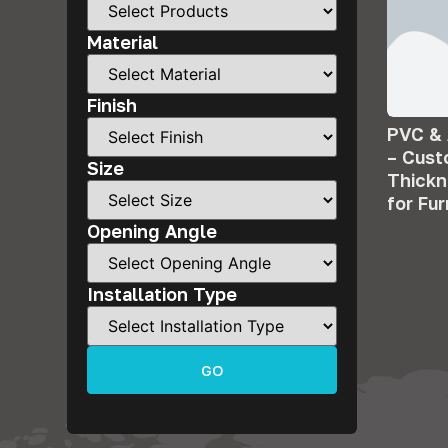
Material
Finish
PVC &
– Cus
Size
Thick
for Fu
Opening Angle
Installation Type
GO