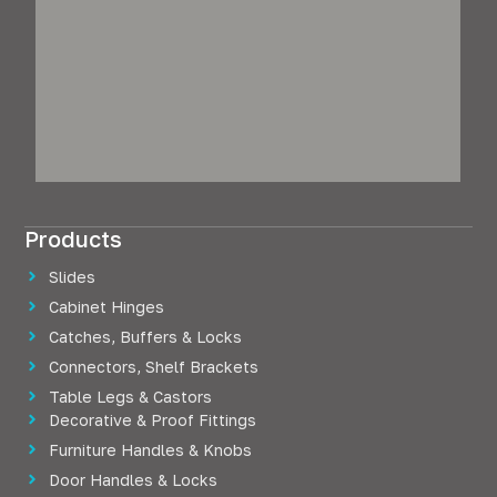
Products
Slides
Cabinet Hinges
Catches, Buffers & Locks
Connectors, Shelf Brackets
Table Legs & Castors
Decorative & Proof Fittings
Furniture Handles & Knobs
Door Handles & Locks