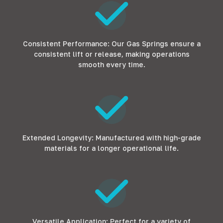
Consistent Performance: Our Gas Springs ensure a
consistent lift or release, making operations
smooth every time.
Extended Longevity: Manufactured with high-grade
materials for a longer operational life.
Versatile Application: Perfect for a variety of