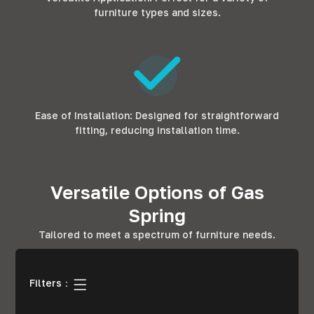
furniture types and sizes.
Ease of Installation: Designed for straightforward
fitting, reducing installation time.
Versatile Options of Gas
Spring
Tailored to meet a spectrum of furniture needs.
Filters：