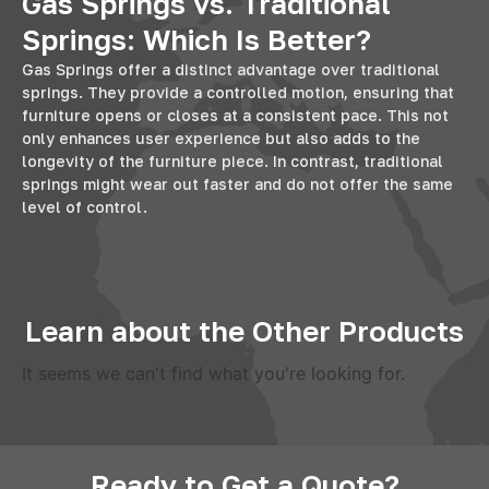
Gas Springs vs. Traditional
Springs: Which Is Better?
Gas Springs offer a distinct advantage over traditional
springs. They provide a controlled motion, ensuring that
furniture opens or closes at a consistent pace. This not
only enhances user experience but also adds to the
longevity of the furniture piece. In contrast, traditional
springs might wear out faster and do not offer the same
level of control.
Learn about the Other Products
It seems we can't find what you're looking for.
Ready to Get a Quote?