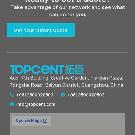
Take advantage of our network and see what
can do for you.
Get Your Instant Quote
Add: 7th Building, Creative Garden, Tianjian Plaza,
Tongsha Road, Baiyun District, Guangzhou, China
+8613500028503
+8613500028503
info@topcent.com