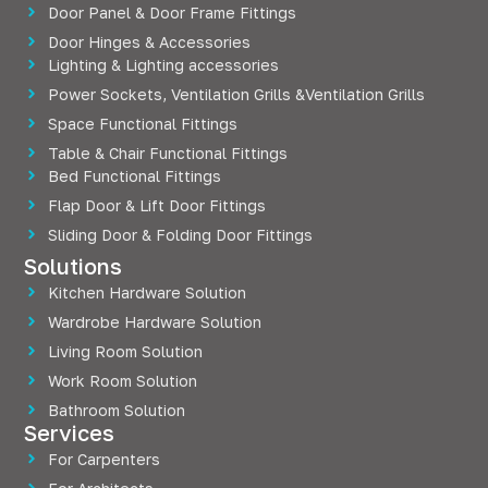
Door Panel & Door Frame Fittings
Door Hinges & Accessories
Lighting & Lighting accessories
Power Sockets, Ventilation Grills &Ventilation Grills
Space Functional Fittings
Table & Chair Functional Fittings
Bed Functional Fittings
Flap Door & Lift Door Fittings
Sliding Door & Folding Door Fittings
Solutions
Kitchen Hardware Solution
Wardrobe Hardware Solution
Living Room Solution
Work Room Solution
Bathroom Solution
Services
For Carpenters