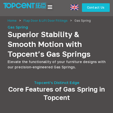
Contact Us
Home
>
Flap Door & Lift Door Fittings
>
Gas Spring
Gas Spring
Superior Stability &
Smooth Motion with
Topcent’s Gas Springs
Elevate the functionality of your furniture designs with
our precision-engineered Gas Springs.
Topcent's Distinct Edge
Core Features of Gas Spring in
Topcent