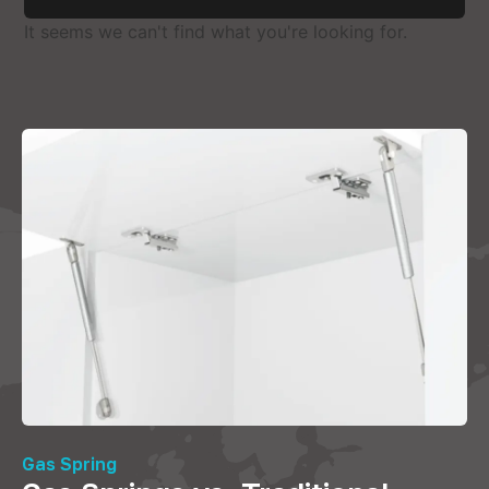
It seems we can't find what you're looking for.
Gas Spring