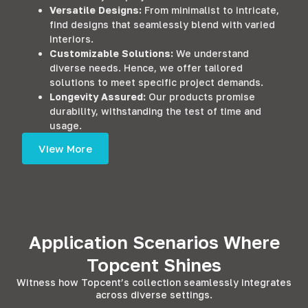
Versatile Designs:
From minimalist to intricate,
find designs that seamlessly blend with varied
interiors.
Customizable Solutions:
We understand
diverse needs. Hence, we offer tailored
solutions to meet specific project demands.
Longevity Assured:
Our products promise
durability, withstanding the test of time and
usage.
View More
Application Scenarios Where
Topcent Shines
Witness how Topcent’s collection seamlessly integrates
across diverse settings.