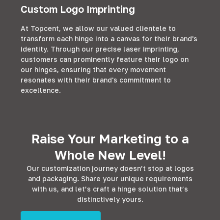
Custom Logo Imprinting
At Topcent, we allow our valued clientele to
transform each hinge into a canvas for their brand's
identity. Through our precise laser imprinting,
customers can prominently feature their logo on
our hinges, ensuring that every movement
resonates with their brand's commitment to
excellence.
Raise Your Marketing to a
Whole New Level!
Our customization journey doesn’t stop at logos
and packaging. Share your unique requirements
with us, and let’s craft a hinge solution that’s
distinctively yours.