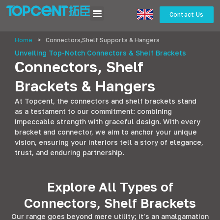
Contact Us
Home
>
Connectors,Shelf Supports & Hangers
Unveiling Top-Notch Connectors & Shelf Brackets
Connectors, Shelf
Brackets & Hangers
At Topcent, the connectors and shelf brackets stand
as a testament to our commitment: combining
impeccable strength with graceful design. With every
bracket and connector, we aim to anchor your unique
vision, ensuring your interiors tell a story of elegance,
trust, and enduring partnership.
Explore All Types of
Connectors, Shelf Brackets
Our range goes beyond mere utility; it’s an amalgamation