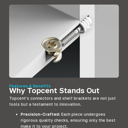
Features & Benefits
Why Topcent Stands Out
Topcent’s connectors and shelf brackets are not just
tools but a testament to innovation.
Precision-Crafted:
Each piece undergoes
rigorous quality checks, ensuring only the best
make it to your project.