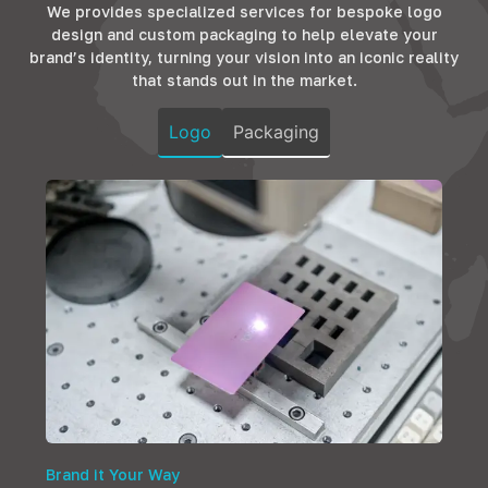
both
design that
We provides specialized services for bespoke logo
ensuring
functionality and
resonates with
design and custom packaging to help elevate your
durability and
elegance,
the comfort and
brand’s identity, turning your vision into an iconic reality
style, fostering
ensuring homes
luxury that
that stands out in the market.
productivity in
are not just
guests
every corner.
spaces but
anticipate.
Logo
Packaging
sanctuaries of
comfort.
Brand it Your Way