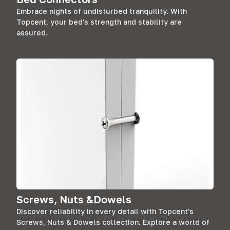
Embrace nights of undisturbed tranquility. With
Topcent, your bed's strength and stability are
assured.
Screws, Nuts &Dowels
Discover reliability in every detail with Topcent's
Screws, Nuts & Dowels collection. Explore a world of