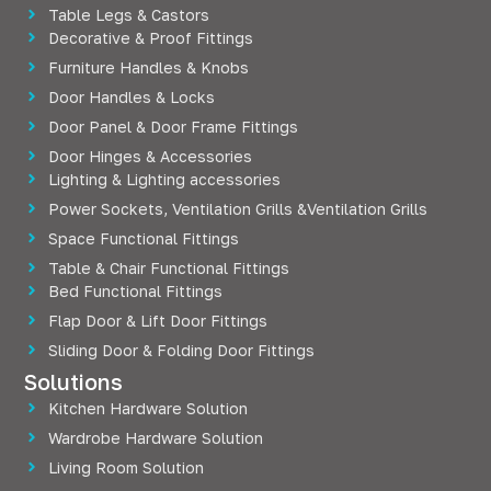
Table Legs & Castors
Decorative & Proof Fittings
Furniture Handles & Knobs
Door Handles & Locks
Door Panel & Door Frame Fittings
Door Hinges & Accessories
Lighting & Lighting accessories
Power Sockets, Ventilation Grills &Ventilation Grills
Space Functional Fittings
Table & Chair Functional Fittings
Bed Functional Fittings
Flap Door & Lift Door Fittings
Sliding Door & Folding Door Fittings
Solutions
Kitchen Hardware Solution
Wardrobe Hardware Solution
Living Room Solution