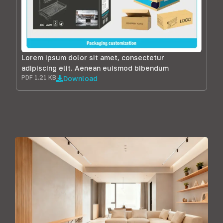
Lorem ipsum dolor sit amet, consectetur
adipiscing elit. Aenean euismod bibendum
PDF 1.21 KB
Download