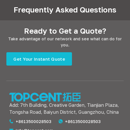
Frequently Asked Questions
Ready to Get a Quote?
Take advantage of our network and see what can do for
you.
Get Your Instant Quote
Add: 7th Building, Creative Garden, Tianjian Plaza,
Tongsha Road, Baiyun District, Guangzhou, China
+8613500028503
+8613500028503