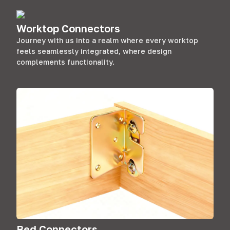
Worktop Connectors
Journey with us into a realm where every worktop
feels seamlessly integrated, where design
complements functionality.
Bed Connectors