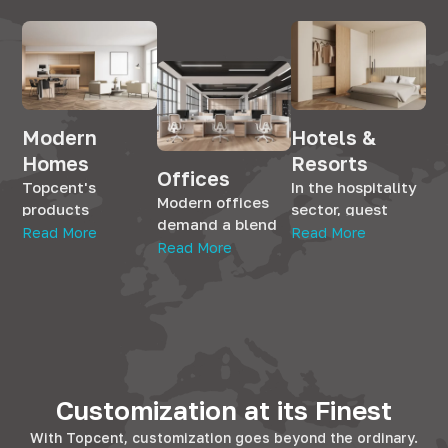
Modern
Hotels &
Homes
Resorts
Offices
Topcent's
In the hospitality
Modern offices
products
sector, guest
demand a blend
seamlessly
satisfaction is
Read More
Read More
of aesthetics and
Read More
integrate into
paramount.
utility. With
residential
Topcent's
Topcent's range,
spaces,
solutions cater to
workplaces
enhancing the
this, offering the
transform into
living experience.
finesse that
efficient
Whether it's the
hotels and BnBs
environments.
kitchen, bedroom,
strive for. Our
Our hardware
Customization at its Finest
or living room, our
products promise
complements
solutions add
longevity and
With Topcent, customization goes beyond the ordinary.
office furniture,