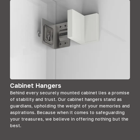
Cabinet Hangers
Behind every securely mounted cabinet lies a promise
of stability and trust. Our cabinet hangers stand as
guardians, upholding the weight of your memories and
aspirations. Because when it comes to safeguarding
your treasures, we believe in offering nothing but the
best.