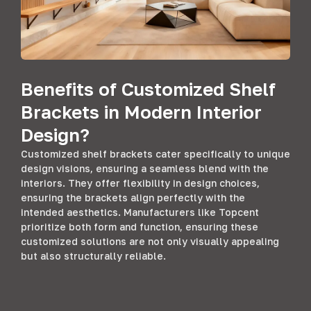
Benefits of Customized Shelf
Brackets in Modern Interior
Design?
Customized shelf brackets cater specifically to unique
design visions, ensuring a seamless blend with the
interiors. They offer flexibility in design choices,
ensuring the brackets align perfectly with the
intended aesthetics. Manufacturers like Topcent
prioritize both form and function, ensuring these
customized solutions are not only visually appealing
but also structurally reliable.