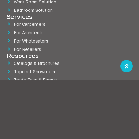
Work Room Solution
Bathroom Solution
Services
For Carpenters
For Architects
For Wholesalers
For Retailers
Resources
Catalogs & Brochures
Topcent Showroom
Trade Fairs & Events
Blogs
Company
About Topcent
Press Releases
Career at Topcent
Case Studies