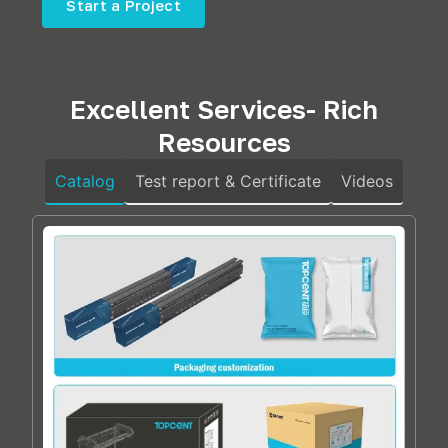
Start a Project
Excellent Services- Rich
Resources
Catalog
Test report & Certificate
Videos