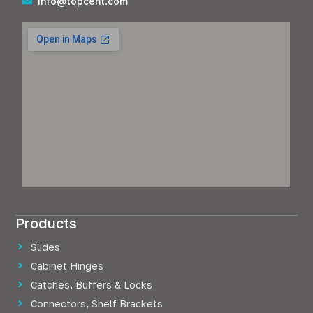
info@topcent.com
Products
Slides
Cabinet Hinges
Catches, Buffers & Locks
Connectors, Shelf Brackets