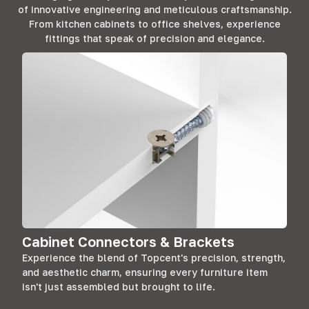
of innovative engineering and meticulous craftsmanship.
From kitchen cabinets to office shelves, experience
fittings that speak of precision and elegance.
Cabinet Connectors & Brackets
Experience the blend of Topcent's precision, strength,
and aesthetic charm, ensuring every furniture item
isn't just assembled but brought to life.