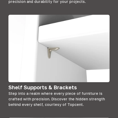
precision and durability for your projects.
Shelf Supports & Brackets
Step into a realm where every piece of furniture is
crafted with precision. Discover the hidden strength
behind every shelf, courtesy of Topcent.