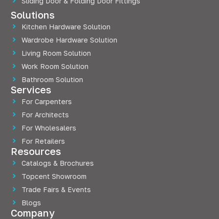
Sliding Door & Folding Door Fittings
Solutions
Kitchen Hardware Solution
Wardrobe Hardware Solution
Living Room Solution
Work Room Solution
Bathroom Solution
Services
For Carpenters
For Architects
For Wholesalers
For Retailers
Resources
Catalogs & Brochures
Topcent Showroom
Trade Fairs & Events
Blogs
Company