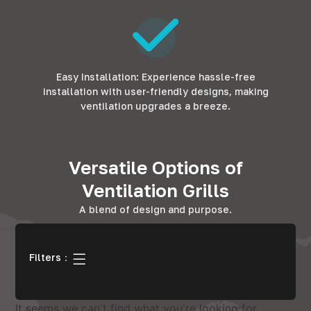
Easy Installation: Experience hassle-free
installation with user-friendly designs, making
ventilation upgrades a breeze.
Versatile Options of
Ventilation Grills
A blend of design and purpose.
Filters：
It seems we can't find what you're looking for.