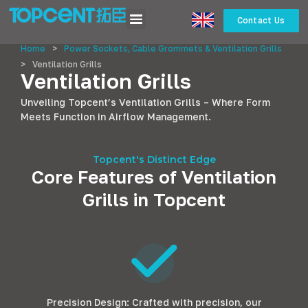
Contact Us
Home
>
Power Sockets, Cable Grommets & Ventilation Grills
>
Ventilation Grills
Ventilation Grills
Unveiling Topcent’s Ventilation Grills – Where Form
Meets Function in Airflow Management.
Topcent's Distinct Edge
Core Features of Ventilation
Grills in Topcent
Precision Design: Crafted with precision, our