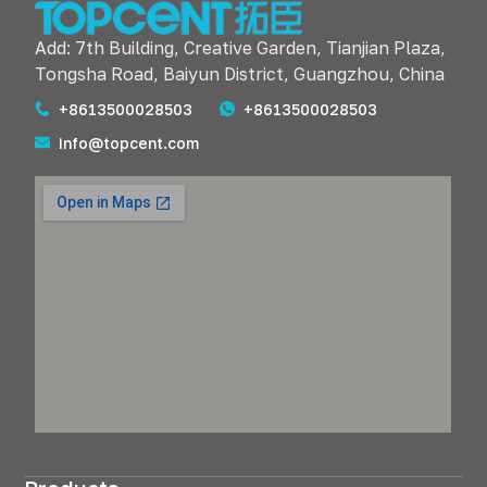
Add: 7th Building, Creative Garden, Tianjian Plaza,
Tongsha Road, Baiyun District, Guangzhou, China
+8613500028503
+8613500028503
info@topcent.com