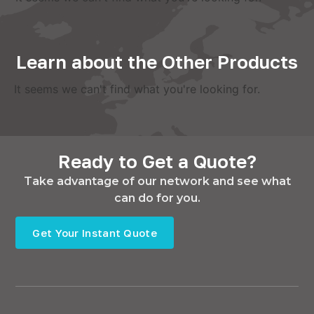
Learn about the Other Products
It seems we can't find what you're looking for.
Ready to Get a Quote?
Take advantage of our network and see what
can do for you.
Get Your Instant Quote