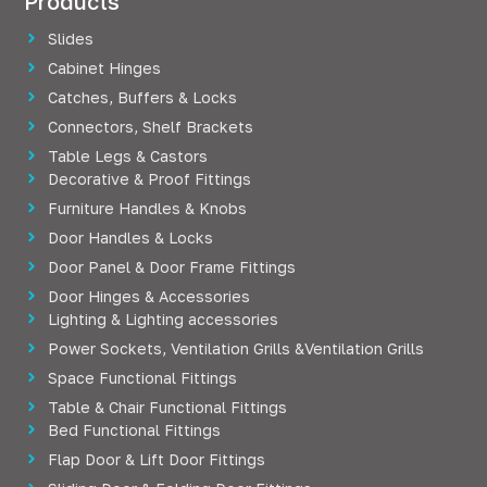
Products
Slides
Cabinet Hinges
Catches, Buffers & Locks
Connectors, Shelf Brackets
Table Legs & Castors
Decorative & Proof Fittings
Furniture Handles & Knobs
Door Handles & Locks
Door Panel & Door Frame Fittings
Door Hinges & Accessories
Lighting & Lighting accessories
Power Sockets, Ventilation Grills &Ventilation Grills
Space Functional Fittings
Table & Chair Functional Fittings
Bed Functional Fittings
Flap Door & Lift Door Fittings