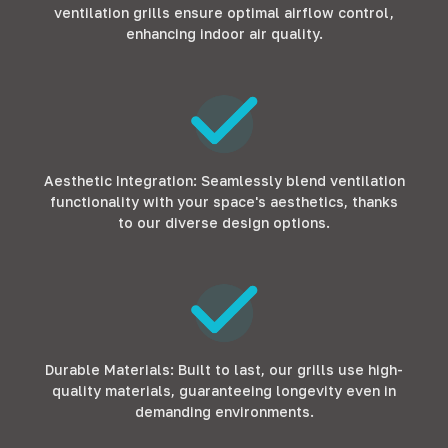
ventilation grills ensure optimal airflow control,
enhancing indoor air quality.
Aesthetic Integration: Seamlessly blend ventilation
functionality with your space's aesthetics, thanks
to our diverse design options.
Durable Materials: Built to last, our grills use high-
quality materials, guaranteeing longevity even in
demanding environments.