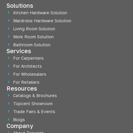
Solutions
Kitchen Hardware Solution
Wardrobe Hardware Solution
Living Room Solution
Work Room Solution
Bathroom Solution
Services
For Carpenters
For Architects
For Wholesalers
For Retailers
Resources
Catalogs & Brochures
Topcent Showroom
Trade Fairs & Events
Blogs
Company
About Topcent