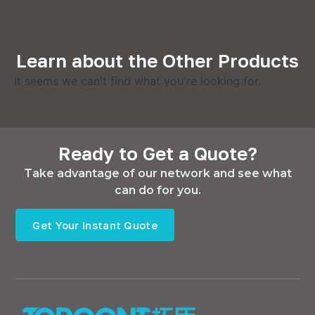
Learn about the Other Products
It seems we can't find what you're looking for.
Ready to Get a Quote?
Take advantage of our network and see what
can do for you.
Get Your Instant Quote