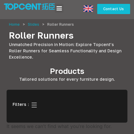
Contact Us
Home
>
Slides
>
Roller Runners
Roller Runners
Unmatched Precision in Motion: Explore Topcent’s
Roller Runners for Seamless Functionality and Design
Excellence.
Products
Tailored solutions for every furniture design.
Filters：
It seems we can't find what you're looking for.