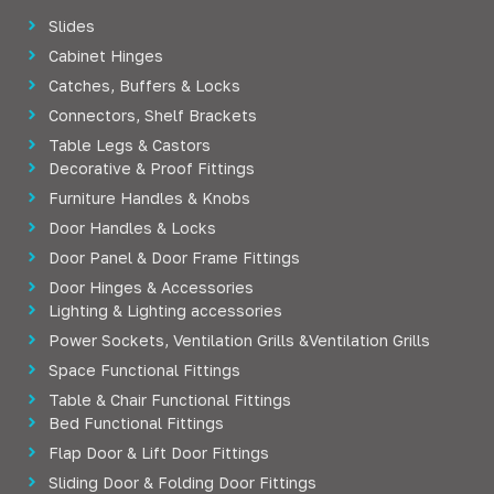
Slides
Cabinet Hinges
Catches, Buffers & Locks
Connectors, Shelf Brackets
Table Legs & Castors
Decorative & Proof Fittings
Furniture Handles & Knobs
Door Handles & Locks
Door Panel & Door Frame Fittings
Door Hinges & Accessories
Lighting & Lighting accessories
Power Sockets, Ventilation Grills &Ventilation Grills
Space Functional Fittings
Table & Chair Functional Fittings
Bed Functional Fittings
Flap Door & Lift Door Fittings
Sliding Door & Folding Door Fittings