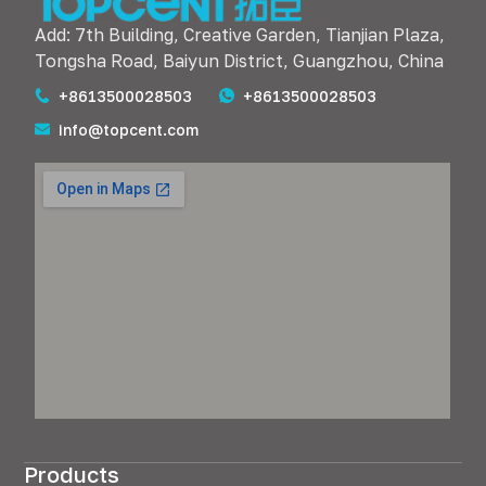
Add: 7th Building, Creative Garden, Tianjian Plaza,
Tongsha Road, Baiyun District, Guangzhou, China
+8613500028503
+8613500028503
info@topcent.com
Products