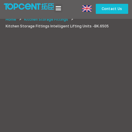
Contact Us
Home
>
Kitchen Storage Fittings
>
Kitchen Storage Fittings Intelligent Lifting Units -BK.6505