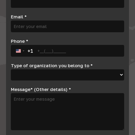
Email
*
Phone
*
+1
United States +1
Type of organization you belong to
*
Message* (Other details)
*