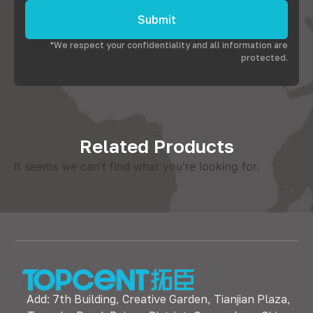
Submit
*We respect your confidentiality and all information are
protected.
Related Products
It seems we can't find what you're looking for.
Add: 7th Building, Creative Garden, Tianjian Plaza,