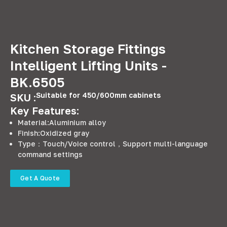
Kitchen Storage Fittings
Intelligent Lifting Units -
BK.6505
Suitable for 450/600mm cabinets
SKU :
Key Features:
Material:Aluminium alloy
Finish:Oxidized gray
Type：Touch/Voice control，Support multi-language
command settings
Get A Quote