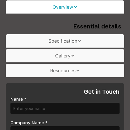
Overview
Essential details
Specification
Gallery
Rescources
Get in Touch
Name
*
Company Name
*