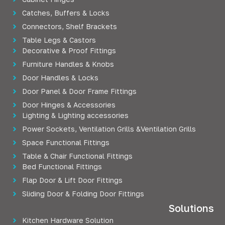
Catches, Buffers & Locks
Connectors, Shelf Brackets
Table Legs & Castors
Decorative & Proof Fittings
Furniture Handles & Knobs
Door Handles & Locks
Door Panel & Door Frame Fittings
Door Hinges & Accessories
Lighting & Lighting accessories
Power Sockets, Ventilation Grills &Ventilation Grills
Space Functional Fittings
Table & Chair Functional Fittings
Bed Functional Fittings
Flap Door & Lift Door Fittings
Sliding Door & Folding Door Fittings
Solutions
Kitchen Hardware Solution