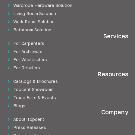
Wardrobe Hardware Solution
Living Room Solution
Work Room Solution
Bathroom Solution
Services
For Carpenters
For Architects
For Wholesalers
For Retailers
Resources
Catalogs & Brochures
Topcent Showroom
Trade Fairs & Events
Blogs
Company
About Topcent
Press Releases