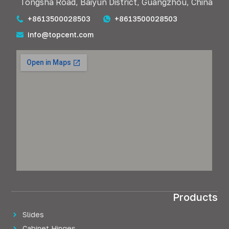
Tongsha Road, Baiyun District, Guangzhou, China
+8613500028503
+8613500028503
info@topcent.com
Products
Slides
Cabinet Hinges