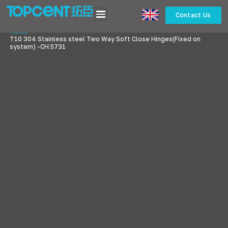
Contact Us
Home
>
T10 304 Stainless steel Two Way Soft Close Hinges(Fixed on
system) -CH.5731