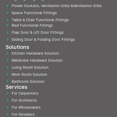
Power Sockets, Ventilation Grills &Ventilation Grills
Space Functional Fittings
Table & Chair Functional Fittings
Bed Functional Fittings
Flap Door & Lift Door Fittings
Sliding Door & Folding Door Fittings
Solutions
Kitchen Hardware Solution
Wardrobe Hardware Solution
Living Room Solution
Work Room Solution
Bathroom Solution
Services
For Carpenters
For Architects
For Wholesalers
For Retailers