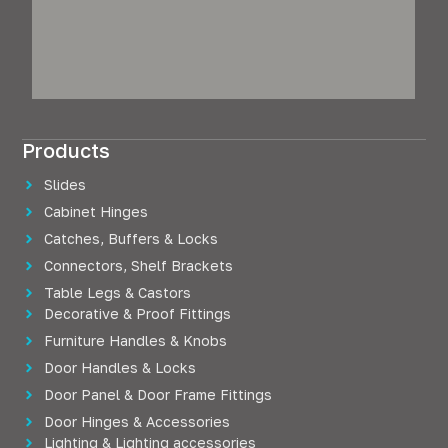
Products
Slides
Cabinet Hinges
Catches, Buffers & Locks
Connectors, Shelf Brackets
Table Legs & Castors
Decorative & Proof Fittings
Furniture Handles & Knobs
Door Handles & Locks
Door Panel & Door Frame Fittings
Door Hinges & Accessories
Lighting & Lighting accessories