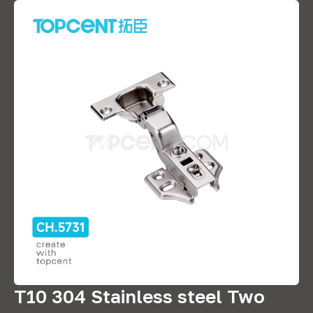
T10 304 Stainless steel Two