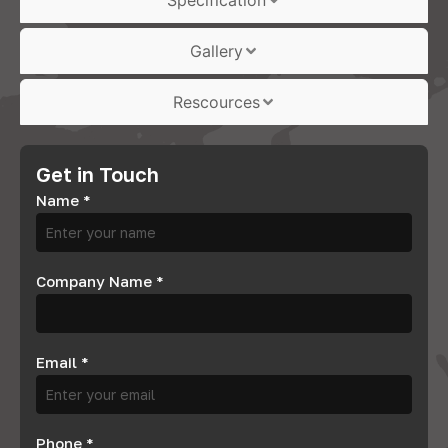
Specification
Gallery
Rescources
Get in Touch
Name
*
Company Name
*
Email
*
Phone
*