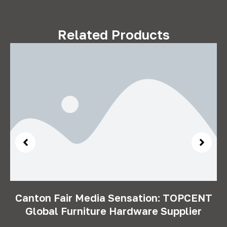
Related Products
Canton Fair Media Sensation: TOPCENT
Global Furniture Hardware Supplier