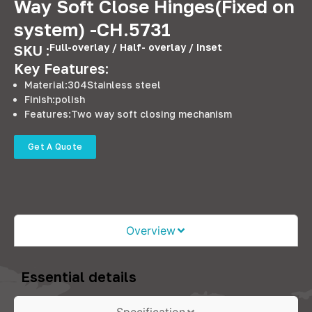
Way Soft Close Hinges(Fixed on
system) -CH.5731
Full-overlay / Half- overlay / Inset
SKU :
Key Features:
Material:304Stainless steel
Finish:polish
Features:Two way soft closing mechanism
Get A Quote
Overview
Essential details