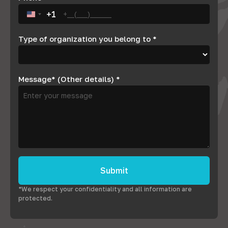
+1
United States +1
Type of organization you belong to
*
Message* (Other details)
*
Submit
*We respect your confidentiality and all information are
protected.