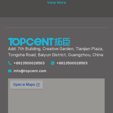
View More
Add: 7th Building, Creative Garden, Tianjian Plaza,
Tongsha Road, Baiyun District, Guangzhou, China
+8613500028503
+8613500028503
info@topcent.com