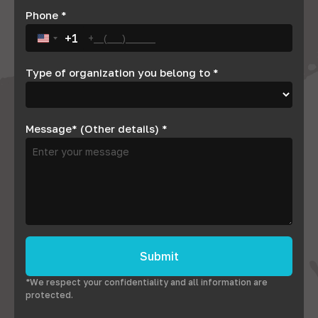
Phone
*
+1
United States +1
Type of organization you belong to
*
Message* (Other details)
*
Submit
*We respect your confidentiality and all information are
protected.