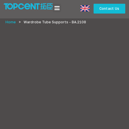
Contact Us
Home
>
Wardrobe Tube Supports - BA.2108