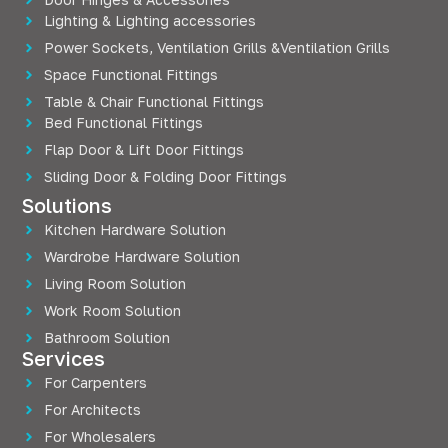
Lighting & Lighting accessories
Power Sockets, Ventilation Grills &Ventilation Grills
Space Functional Fittings
Table & Chair Functional Fittings
Bed Functional Fittings
Flap Door & Lift Door Fittings
Sliding Door & Folding Door Fittings
Solutions
Kitchen Hardware Solution
Wardrobe Hardware Solution
Living Room Solution
Work Room Solution
Bathroom Solution
Services
For Carpenters
For Architects
For Wholesalers