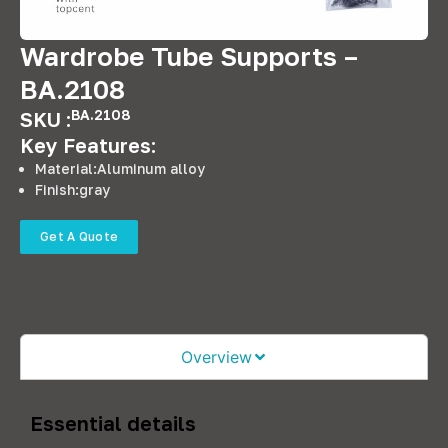
Wardrobe Tube Supports –
BA.2108
BA.2108
SKU :
Key Features:
Material:Aluminum alloy
Finish:gray
Get A Quote
Overview
Essential details