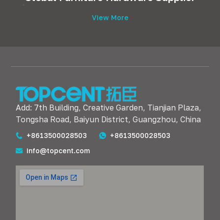
View More
Add: 7th Building, Creative Garden, Tianjian Plaza,
Tongsha Road, Baiyun District, Guangzhou, China
+8613500028503
+8613500028503
info@topcent.com