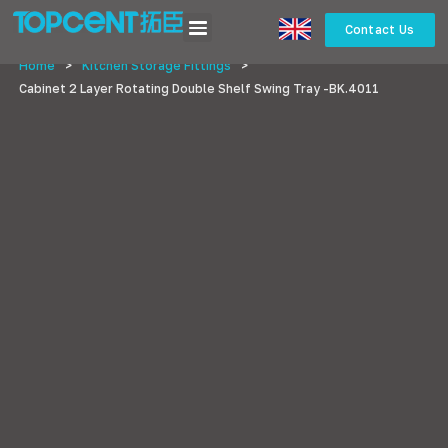
Contact Us
Home
>
Kitchen Storage Fittings
>
Cabinet 2 Layer Rotating Double Shelf Swing Tray -BK.4011