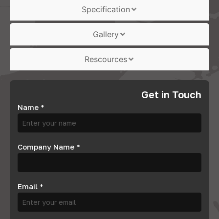
Specification
Gallery
Rescources
Get in Touch
Name
*
Company Name
*
Email
*