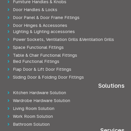
Furniture Handles & Knobs
Door Handles & Locks
Door Panel & Door Frame Fittings
Door Hinges & Accessories
Lighting & Lighting accessories
Power Sockets, Ventilation Grills &Ventilation Grills
Space Functional Fittings
Table & Chair Functional Fittings
Bed Functional Fittings
Flap Door & Lift Door Fittings
Sliding Door & Folding Door Fittings
Solutions
Kitchen Hardware Solution
Wardrobe Hardware Solution
Living Room Solution
Work Room Solution
Bathroom Solution
Services