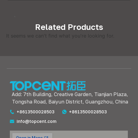
Related Products
It seems we can't find what you're looking for.
Add: 7th Building, Creative Garden, Tianjian Plaza,
Tongsha Road, Baiyun District, Guangzhou, China
+8613500028503
+8613500028503
info@topcent.com