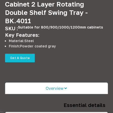
Cabinet 2 Layer Rotating
Double Shelf Swing Tray -
BK.4011
Suitable for 800/900/1000/1200mm cabinets
SKU :
Key Features:
Material:Steel
Finish:Powder coated gray
Get A Quote
Overview
Essential details