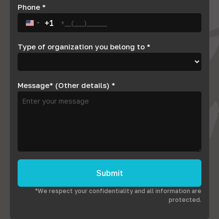
Phone
*
+1
United States +1
Type of organization you belong to
*
Message* (Other details)
*
Submit
*We respect your confidentiality and all information are
protected.