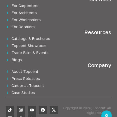
For Carpenters
For Architects
For Wholesalers
For Retailers
Resources
Catalogs & Brochures
Topcent Showroom
Trade Fairs & Events
Blogs
Company
About Topcent
Press Releases
Career at Topcent
Case Studies
Copyright © 2026, Topcent. All
rights reserved.