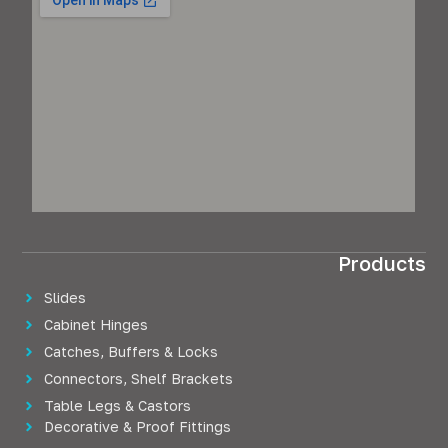
Products
Slides
Cabinet Hinges
Catches, Buffers & Locks
Connectors, Shelf Brackets
Table Legs & Castors
Decorative & Proof Fittings